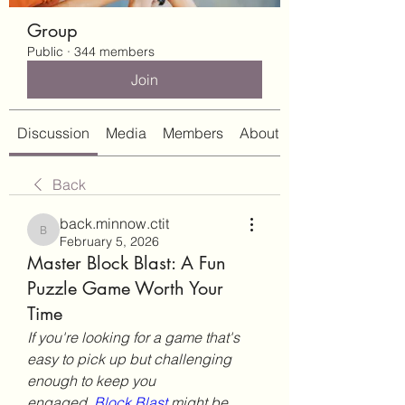
Group
Public
·
344 members
Join
Discussion
Media
Members
About
Back
back.minnow.ctit
back.minnow.ctit
February 5, 2026
Master Block Blast: A Fun
Puzzle Game Worth Your
Time
If you're looking for a game that's 
easy to pick up but challenging 
enough to keep you 
engaged, 
Block Blast
 might be 