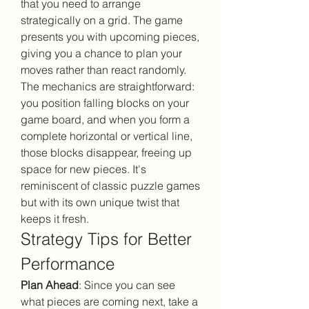
that you need to arrange 
strategically on a grid. The game 
presents you with upcoming pieces, 
giving you a chance to plan your 
moves rather than react randomly.
The mechanics are straightforward: 
you position falling blocks on your 
game board, and when you form a 
complete horizontal or vertical line, 
those blocks disappear, freeing up 
space for new pieces. It's 
reminiscent of classic puzzle games 
but with its own unique twist that 
keeps it fresh.
Strategy Tips for Better 
Performance
Plan Ahead
: Since you can see 
what pieces are coming next, take a 