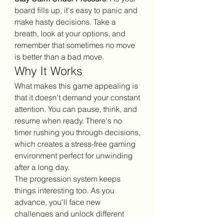
board fills up, it's easy to panic and 
make hasty decisions. Take a 
breath, look at your options, and 
remember that sometimes no move 
is better than a bad move.
Why It Works
What makes this game appealing is 
that it doesn't demand your constant 
attention. You can pause, think, and 
resume when ready. There's no 
timer rushing you through decisions, 
which creates a stress-free gaming 
environment perfect for unwinding 
after a long day.
The progression system keeps 
things interesting too. As you 
advance, you'll face new 
challenges and unlock different 