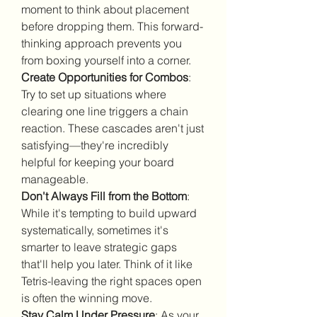
moment to think about placement 
before dropping them. This forward-
thinking approach prevents you 
from boxing yourself into a corner.
Create Opportunities for Combos
: 
Try to set up situations where 
clearing one line triggers a chain 
reaction. These cascades aren't just 
satisfying—they're incredibly 
helpful for keeping your board 
manageable.
Don't Always Fill from the Bottom
: 
While it's tempting to build upward 
systematically, sometimes it's 
smarter to leave strategic gaps 
that'll help you later. Think of it like 
Tetris-leaving the right spaces open 
is often the winning move.
Stay Calm Under Pressure
: As your 