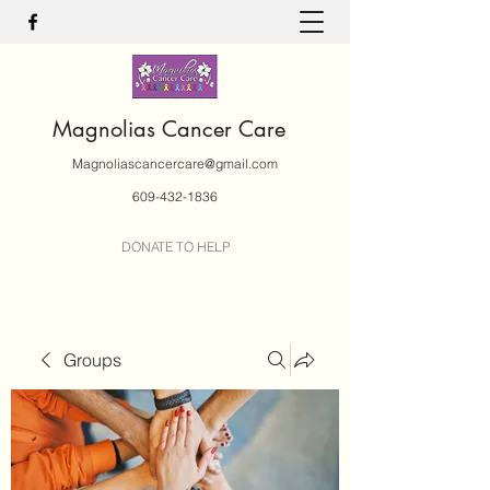
Magnolias Cancer Care
Magnoliascancercare@gmail.com
609-432-1836
DONATE TO HELP
Groups