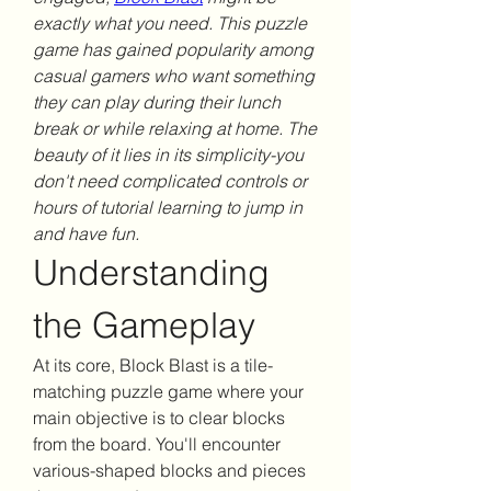
exactly what you need. This puzzle 
game has gained popularity among 
casual gamers who want something 
they can play during their lunch 
break or while relaxing at home. The 
beauty of it lies in its simplicity-you 
don't need complicated controls or 
hours of tutorial learning to jump in 
and have fun.
Understanding 
the Gameplay
At its core, Block Blast is a tile-
matching puzzle game where your 
main objective is to clear blocks 
from the board. You'll encounter 
various-shaped blocks and pieces 