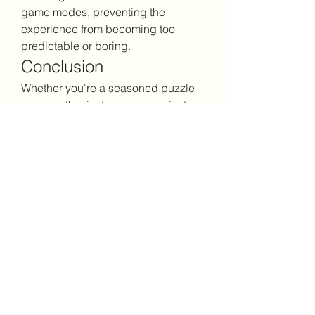
game modes, preventing the 
experience from becoming too 
predictable or boring.
Conclusion
Whether you're a seasoned puzzle 
game enthusiast or someone just 
looking for casual entertainment, 
Block Blast
 offers an enjoyable 
experience that respects your time. 
It's the kind of game you can return 
to repeatedly without feeling like 
you're doing the same thing over 
and over. The learning curve is 
gentle, but there's definitely room to 
improve and master the mechanics.
Give it a try next time you want 
something engaging but not 
overwhelming. You might just 