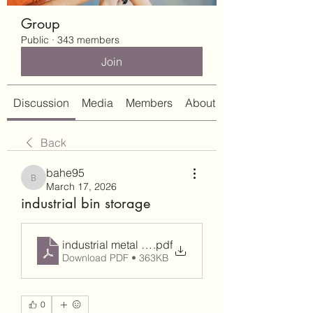
Group
Public
·
343 members
Join
Discussion
Media
Members
About
Back
bahe95
bahe95
March 17, 2026
industrial bin storage
industrial metal storage bins
.pdf
Download PDF • 363KB
0