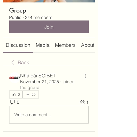
Group
Public
·
344 members
Join
Discussion
Media
Members
About
Back
Nhà cái SOIBET
November 21, 2025
·
joined
the group.
0
0
1
Write a comment...