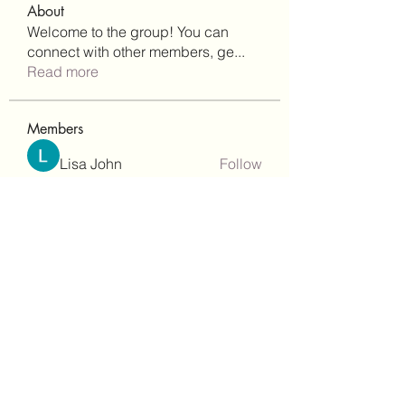
About
Welcome to the group! You can
connect with other members, ge
...
Read more
Members
Lisa John
Follow
Robert Stull
Follow
bepoxig444
Follow
bepoxig444
wilketbwyrjfnmzxfoc368
Follow
wilketbwyrjfnmzxfoc368
SanMar Building Services LLC
Follow
See All Members (344)