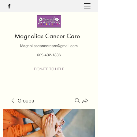
Magnolias Cancer Care
Magnoliascancercare@gmail.com
609-432-1836
DONATE TO HELP
Groups