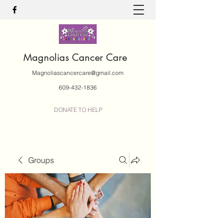
Magnolias Cancer Care
Magnoliascancercare@gmail.com
609-432-1836
DONATE TO HELP
Groups