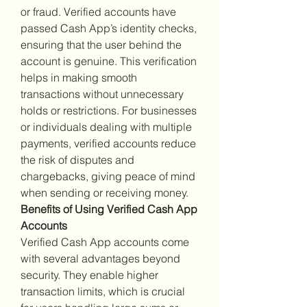
or fraud. Verified accounts have 
passed Cash App’s identity checks, 
ensuring that the user behind the 
account is genuine. This verification 
helps in making smooth 
transactions without unnecessary 
holds or restrictions. For businesses 
or individuals dealing with multiple 
payments, verified accounts reduce 
the risk of disputes and 
chargebacks, giving peace of mind 
when sending or receiving money.
Benefits of Using Verified Cash App 
Accounts
Verified Cash App accounts come 
with several advantages beyond 
security. They enable higher 
transaction limits, which is crucial 