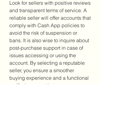
Look for sellers with positive reviews 
and transparent terms of service. A 
reliable seller will offer accounts that 
comply with Cash App policies to 
avoid the risk of suspension or 
bans. It is also wise to inquire about 
post-purchase support in case of 
issues accessing or using the 
account. By selecting a reputable 
seller, you ensure a smoother 
buying experience and a functional 
verified account that meets your 
needs securely
0
0
2
Write a comment...