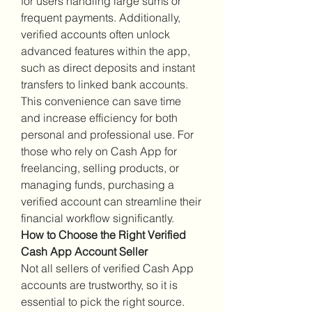
for users handling large sums or 
frequent payments. Additionally, 
verified accounts often unlock 
advanced features within the app, 
such as direct deposits and instant 
transfers to linked bank accounts. 
This convenience can save time 
and increase efficiency for both 
personal and professional use. For 
those who rely on Cash App for 
freelancing, selling products, or 
managing funds, purchasing a 
verified account can streamline their 
financial workflow significantly.
How to Choose the Right Verified 
Cash App Account Seller
Not all sellers of verified Cash App 
accounts are trustworthy, so it is 
essential to pick the right source. 