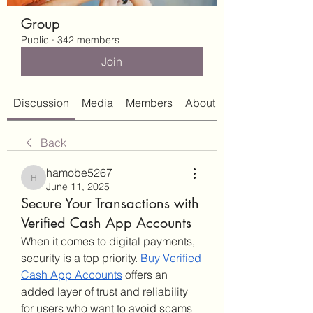
Group
Public
·
342 members
Join
Discussion
Media
Members
About
Back
hamobe5267
hamobe5267
June 11, 2025
Secure Your Transactions with
Verified Cash App Accounts
When it comes to digital payments, 
security is a top priority. 
Buy Verified 
Cash App Accounts
 offers an 
added layer of trust and reliability 
for users who want to avoid scams 