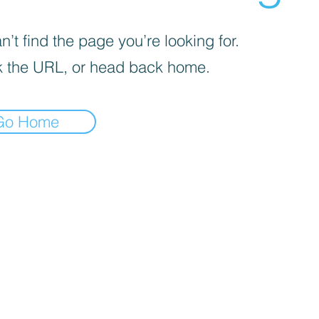
’t find the page you’re looking for.
 the URL, or head back home.
Go Home