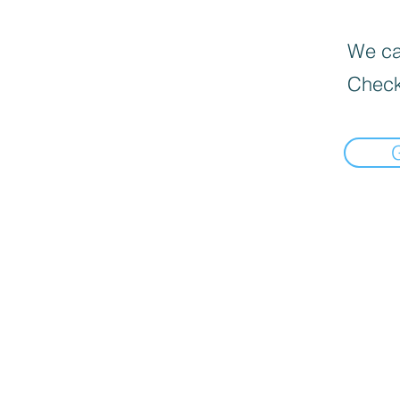
We can
Check