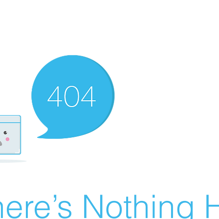
ere’s Nothing H