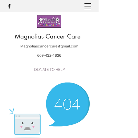
Magnolias Cancer Care
Magnoliascancercare@gmail.com
609-432-1836
DONATE TO HELP