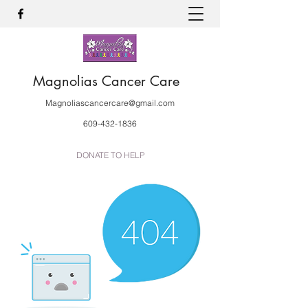
Magnolias Cancer Care
Magnoliascancercare@gmail.com
609-432-1836
DONATE TO HELP