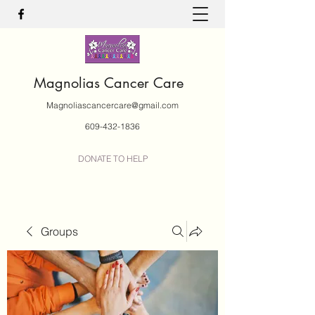
Magnolias Cancer Care
Magnoliascancercare@gmail.com
609-432-1836
DONATE TO HELP
Groups