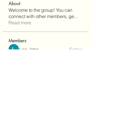
About
Welcome to the group! You can
connect with other members, ge
...
Read more
Members
Lisa John
Follow
Robert Stull
Follow
bepoxig444
Follow
bepoxig444
wilketbwyrjfnmzxfoc368
Follow
wilketbwyrjfnmzxfoc368
SanMar Building Services LLC
Follow
See All Members (342)