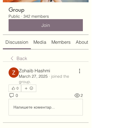
Group
Public
·
342 members
Join
Discussion
Media
Members
About
Back
Zohaib Hashmi
March 27, 2025
·
joined the
group.
0
0
2
Напишете коментар...