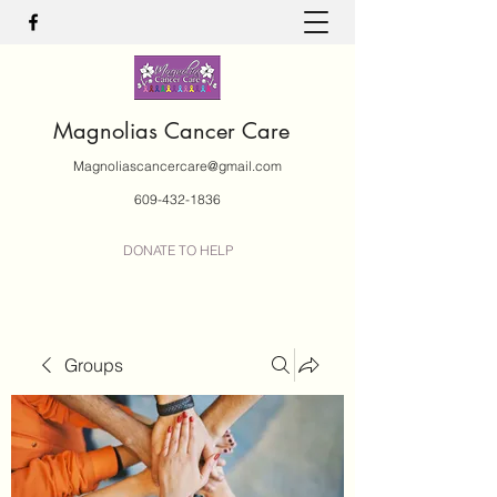
Magnolias Cancer Care
Magnoliascancercare@gmail.com
609-432-1836
DONATE TO HELP
Groups