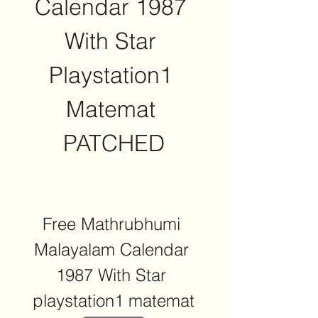
Calendar 1987 
With Star 
Playstation1 
Matemat 
PATCHED
Free Mathrubhumi 
Malayalam Calendar 
1987 With Star 
playstation1 matemat