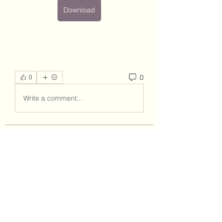
Download
0
0
Write a comment...
About
Welcome to the group! You can
connect with other members, ge
...
Read more
Members