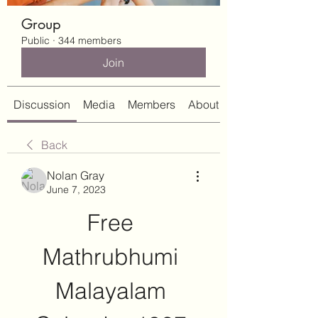
Group
Public
·
344 members
Join
Discussion
Media
Members
About
Back
Nolan Gray
June 7, 2023
Free 
Mathrubhumi 
Malayalam 