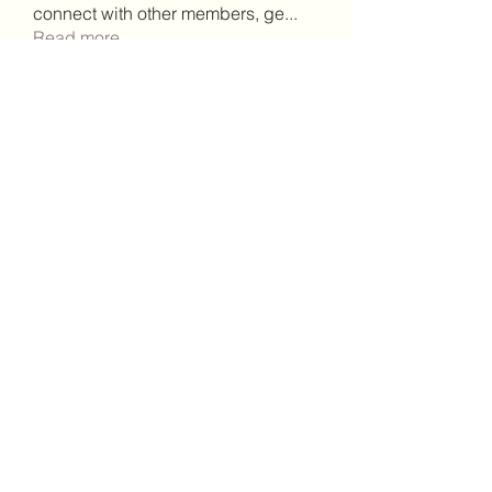
connect with other members, ge
...
Read more
Members
Lisa John
Follow
Robert Stull
Follow
bepoxig444
Follow
bepoxig444
wilketbwyrjfnmzxfoc368
Follow
wilketbwyrjfnmzxfoc368
SanMar Building Services LLC
Follow
See All Members (343)