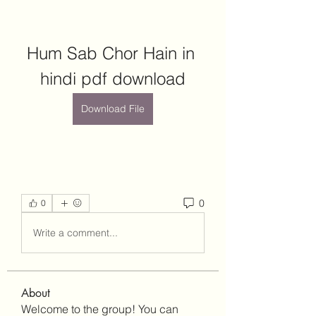
Hum Sab Chor Hain in 
hindi pdf download
Download File
0
0
Write a comment...
About
Welcome to the group! You can