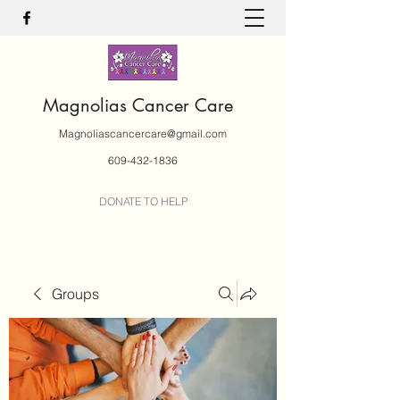
Magnolias Cancer Care
Magnoliascancercare@gmail.com
609-432-1836
DONATE TO HELP
Groups