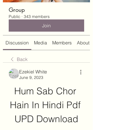
Group
Public
·
343 members
Join
Discussion
Media
Members
About
Back
Ezekiel White
June 9, 2023
Hum Sab Chor 
Hain In Hindi Pdf 
UPD Download