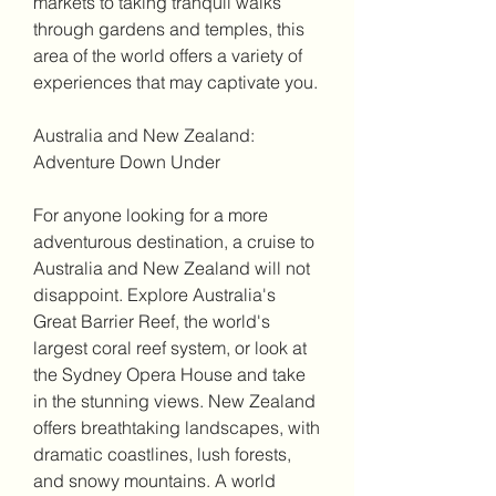
markets to taking tranquil walks 
through gardens and temples, this 
area of the world offers a variety of 
experiences that may captivate you.
Australia and New Zealand: 
Adventure Down Under
For anyone looking for a more 
adventurous destination, a cruise to 
Australia and New Zealand will not 
disappoint. Explore Australia's 
Great Barrier Reef, the world's 
largest coral reef system, or look at 
the Sydney Opera House and take 
in the stunning views. New Zealand 
offers breathtaking landscapes, with 
dramatic coastlines, lush forests, 
and snowy mountains. A world 