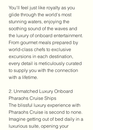
You'll feel just like royalty as you 
glide through the world's most 
stunning waters, enjoying the 
soothing sound of the waves and 
the luxury of onboard entertainment. 
From gourmet meals prepared by 
world-class chefs to exclusive 
excursions in each destination, 
every detail is meticulously curated 
to supply you with the connection 
with a lifetime.
2. Unmatched Luxury Onboard 
Pharaohs Cruise Ships
The blissful luxury experience with 
Pharaohs Cruise is second to none. 
Imagine getting out of bed daily in a 
luxurious suite, opening your 