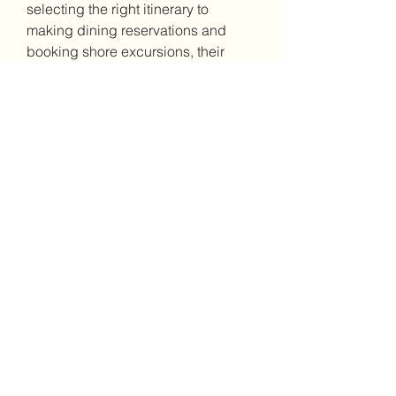
selecting the right itinerary to 
making dining reservations and 
booking shore excursions, their 
customer care team is obviously on 
hand to offer expert guidance.
5. Creating Unforgettable Memories 
at Sea
One of the very most unforgettable 
facets of a Pharaohs Cruise is the 
chance to make lifelong memories 
at sea. Whether you're celebrating a 
special day like a landmark 
anniversary or simply embarking on 
a solo adventure, the experiences 
you have with this luxury cruise will 
stay with you long following the 
journey ends.