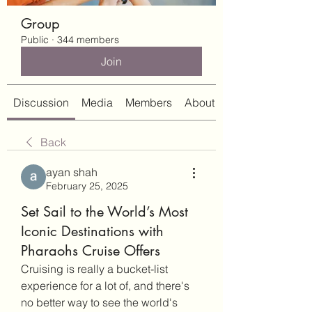
Group
Public
·
344 members
Join
Discussion
Media
Members
About
Back
ayan shah
February 25, 2025
Set Sail to the World’s Most
Iconic Destinations with
Pharaohs Cruise Offers
Cruising is really a bucket-list 
experience for a lot of, and there's 
no better way to see the world's 