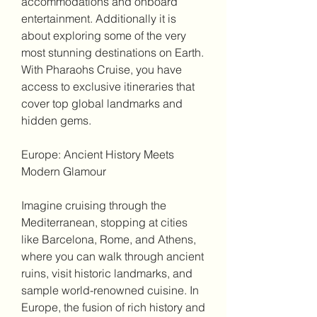
accommodations and onboard 
entertainment. Additionally it is 
about exploring some of the very 
most stunning destinations on Earth. 
With Pharaohs Cruise, you have 
access to exclusive itineraries that 
cover top global landmarks and 
hidden gems.
Europe: Ancient History Meets 
Modern Glamour
Imagine cruising through the 
Mediterranean, stopping at cities 
like Barcelona, Rome, and Athens, 
where you can walk through ancient 
ruins, visit historic landmarks, and 
sample world-renowned cuisine. In 
Europe, the fusion of rich history and 