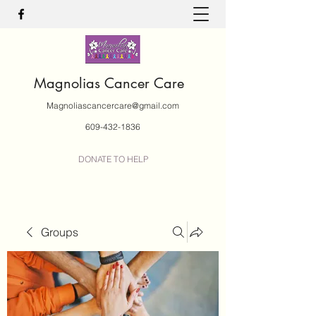
Magnolias Cancer Care
Magnoliascancercare@gmail.com
609-432-1836
DONATE TO HELP
Groups