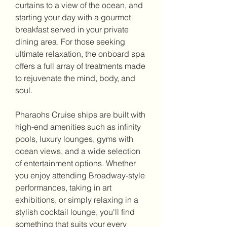
curtains to a view of the ocean, and 
starting your day with a gourmet 
breakfast served in your private 
dining area. For those seeking 
ultimate relaxation, the onboard spa 
offers a full array of treatments made 
to rejuvenate the mind, body, and 
soul.
Pharaohs Cruise ships are built with 
high-end amenities such as infinity 
pools, luxury lounges, gyms with 
ocean views, and a wide selection 
of entertainment options. Whether 
you enjoy attending Broadway-style 
performances, taking in art 
exhibitions, or simply relaxing in a 
stylish cocktail lounge, you'll find 
something that suits your every 