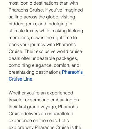
most iconic destinations than with 
Pharaohs Cruise. If you've imagined 
sailing across the globe, visiting 
hidden gems, and indulging in 
ultimate luxury while making lifelong 
memories, now is the right time to 
book your journey with Pharaohs 
Cruise. Their exclusive world cruise 
deals offer unbeatable packages, 
combining elegance, comfort, and 
breathtaking destinations 
Pharaoh's 
Cruise Line
.
Whether you're an experienced 
traveler or someone embarking on 
their first grand voyage, Pharaohs 
Cruise delivers an unparalleled 
experience on the seas. Let's 
explore why Pharaohs Cruise is the 