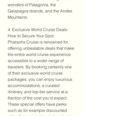
wonders of Patagonia, the 
Galapagos Islands, and the Andes 
Mountains.
4. Exclusive World Cruise Deals: 
How to Secure Your Spot
Pharaohs Cruise is renowned for 
offering unbeatable deals that make 
the entire world cruise experience 
accessible to a wider range of 
travelers. By booking certainly one 
of their exclusive world cruise 
packages, you can enjoy luxurious 
accommodations, a curated 
itinerary, and top-tier service at a 
fraction of the cost you'd expect. 
These special offers have perks 
such as for example discounted 