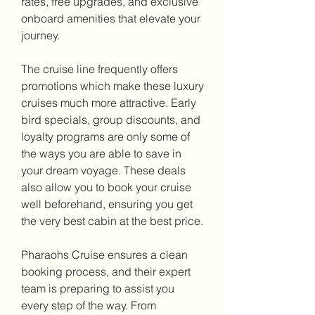
rates, free upgrades, and exclusive 
onboard amenities that elevate your 
journey.
The cruise line frequently offers 
promotions which make these luxury 
cruises much more attractive. Early 
bird specials, group discounts, and 
loyalty programs are only some of 
the ways you are able to save in 
your dream voyage. These deals 
also allow you to book your cruise 
well beforehand, ensuring you get 
the very best cabin at the best price.
Pharaohs Cruise ensures a clean 
booking process, and their expert 
team is preparing to assist you 
every step of the way. From 