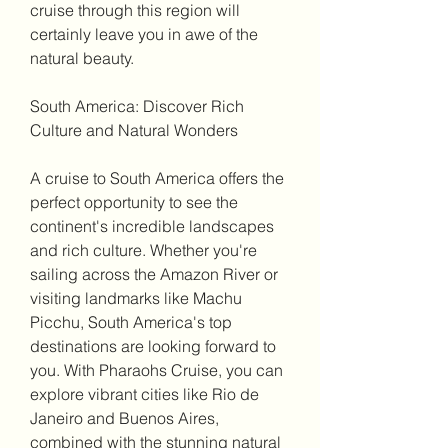
cruise through this region will 
certainly leave you in awe of the 
natural beauty.
South America: Discover Rich 
Culture and Natural Wonders
A cruise to South America offers the 
perfect opportunity to see the 
continent's incredible landscapes 
and rich culture. Whether you're 
sailing across the Amazon River or 
visiting landmarks like Machu 
Picchu, South America's top 
destinations are looking forward to 
you. With Pharaohs Cruise, you can 
explore vibrant cities like Rio de 
Janeiro and Buenos Aires, 
combined with the stunning natural 