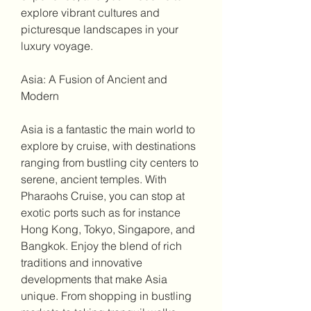
explore vibrant cultures and 
picturesque landscapes in your 
luxury voyage.
Asia: A Fusion of Ancient and 
Modern
Asia is a fantastic the main world to 
explore by cruise, with destinations 
ranging from bustling city centers to 
serene, ancient temples. With 
Pharaohs Cruise, you can stop at 
exotic ports such as for instance 
Hong Kong, Tokyo, Singapore, and 
Bangkok. Enjoy the blend of rich 
traditions and innovative 
developments that make Asia 
unique. From shopping in bustling 