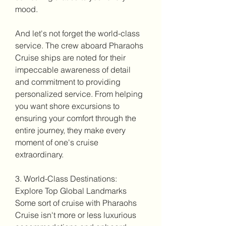
mood.
And let's not forget the world-class 
service. The crew aboard Pharaohs 
Cruise ships are noted for their 
impeccable awareness of detail 
and commitment to providing 
personalized service. From helping 
you want shore excursions to 
ensuring your comfort through the 
entire journey, they make every 
moment of one's cruise 
extraordinary.
3. World-Class Destinations: 
Explore Top Global Landmarks
Some sort of cruise with Pharaohs 
Cruise isn't more or less luxurious 