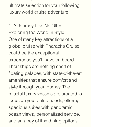
ultimate selection for your following 
luxury world cruise adventure.
1. A Journey Like No Other: 
Exploring the World in Style
One of many key attractions of a 
global cruise with Pharaohs Cruise 
could be the exceptional 
experience you'll have on board. 
Their ships are nothing short of 
floating palaces, with state-of-the-art 
amenities that ensure comfort and 
style through your journey. The 
blissful luxury vessels are created to 
focus on your entire needs, offering 
spacious suites with panoramic 
ocean views, personalized service, 
and an array of fine dining options.