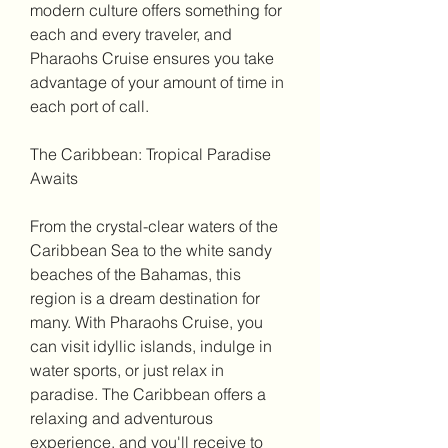
modern culture offers something for 
each and every traveler, and 
Pharaohs Cruise ensures you take 
advantage of your amount of time in 
each port of call.
The Caribbean: Tropical Paradise 
Awaits
From the crystal-clear waters of the 
Caribbean Sea to the white sandy 
beaches of the Bahamas, this 
region is a dream destination for 
many. With Pharaohs Cruise, you 
can visit idyllic islands, indulge in 
water sports, or just relax in 
paradise. The Caribbean offers a 
relaxing and adventurous 
experience, and you'll receive to 