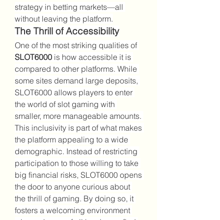
strategy in betting markets—all 
without leaving the platform.
The Thrill of Accessibility
One of the most striking qualities of 
SLOT6000
 is how accessible it is 
compared to other platforms. While 
some sites demand large deposits, 
SLOT6000 allows players to enter 
the world of slot gaming with 
smaller, more manageable amounts. 
This inclusivity is part of what makes 
the platform appealing to a wide 
demographic. Instead of restricting 
participation to those willing to take 
big financial risks, SLOT6000 opens 
the door to anyone curious about 
the thrill of gaming. By doing so, it 
fosters a welcoming environment 