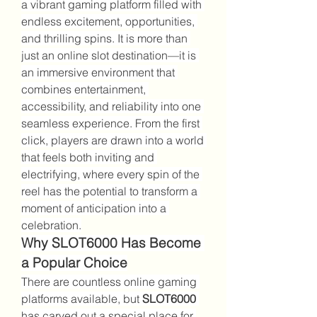
a vibrant gaming platform filled with 
endless excitement, opportunities, 
and thrilling spins. It is more than 
just an online slot destination—it is 
an immersive environment that 
combines entertainment, 
accessibility, and reliability into one 
seamless experience. From the first 
click, players are drawn into a world 
that feels both inviting and 
electrifying, where every spin of the 
reel has the potential to transform a 
moment of anticipation into a 
celebration.
Why SLOT6000 Has Become 
a Popular Choice
There are countless online gaming 
platforms available, but 
SLOT6000
has carved out a special place for 