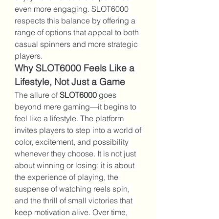
even more engaging. SLOT6000 
respects this balance by offering a 
range of options that appeal to both 
casual spinners and more strategic 
players.
Why SLOT6000 Feels Like a 
Lifestyle, Not Just a Game
The allure of 
SLOT6000
 goes 
beyond mere gaming—it begins to 
feel like a lifestyle. The platform 
invites players to step into a world of 
color, excitement, and possibility 
whenever they choose. It is not just 
about winning or losing; it is about 
the experience of playing, the 
suspense of watching reels spin, 
and the thrill of small victories that 
keep motivation alive. Over time, 