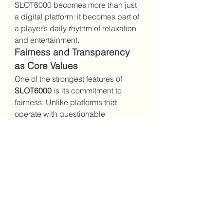
SLOT6000 becomes more than just 
a digital platform; it becomes part of 
a player’s daily rhythm of relaxation 
and entertainment.
Fairness and Transparency 
as Core Values
One of the strongest features of 
SLOT6000
 is its commitment to 
fairness. Unlike platforms that 
operate with questionable 
practices, SLOT6000 makes 
transparency a priority. This 
commitment is reflected in how 
games operate, how bonuses are 
distributed, and how player 
experiences are protected. 
Knowing that the platform values 
fairness builds trust and 