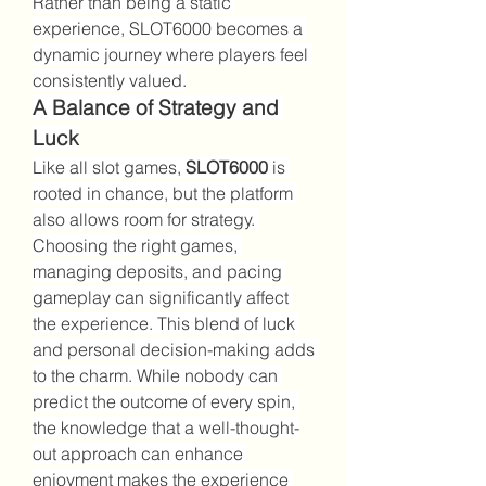
Rather than being a static 
experience, SLOT6000 becomes a 
dynamic journey where players feel 
consistently valued.
A Balance of Strategy and 
Luck
Like all slot games, 
SLOT6000
 is 
rooted in chance, but the platform 
also allows room for strategy. 
Choosing the right games, 
managing deposits, and pacing 
gameplay can significantly affect 
the experience. This blend of luck 
and personal decision-making adds 
to the charm. While nobody can 
predict the outcome of every spin, 
the knowledge that a well-thought-
out approach can enhance 
enjoyment makes the experience 