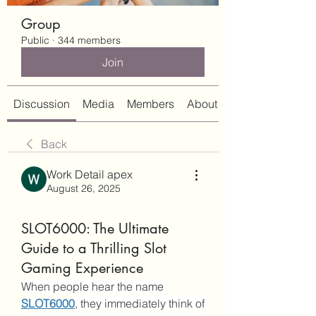
Group
Public
·
344 members
Join
Discussion
Media
Members
About
Back
Work Detail apex
August 26, 2025
SLOT6000: The Ultimate
Guide to a Thrilling Slot
Gaming Experience
When people hear the name 
SLOT6000
, they immediately think of 