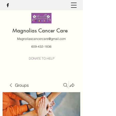
Magnolias Cancer Care
Magnoliascancercare@gmail.com
609-432-1836
DONATE TO HELP
Groups