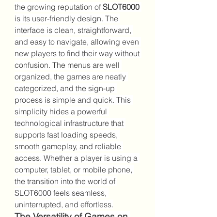
the growing reputation of 
SLOT6000
is its user-friendly design. The 
interface is clean, straightforward, 
and easy to navigate, allowing even 
new players to find their way without 
confusion. The menus are well 
organized, the games are neatly 
categorized, and the sign-up 
process is simple and quick. This 
simplicity hides a powerful 
technological infrastructure that 
supports fast loading speeds, 
smooth gameplay, and reliable 
access. Whether a player is using a 
computer, tablet, or mobile phone, 
the transition into the world of 
SLOT6000 feels seamless, 
uninterrupted, and effortless.
The Versatility of Games on 