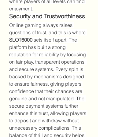
where players of all levels can find 
enjoyment.
Security and Trustworthiness
Online gaming always raises 
questions of trust, and this is where 
SLOT6000
 sets itself apart. The 
platform has built a strong 
reputation for reliability by focusing 
on fair play, transparent operations, 
and secure systems. Every spin is 
backed by mechanisms designed 
to ensure fairness, giving players 
confidence that their chances are 
genuine and not manipulated. The 
secure payment systems further 
enhance this trust, allowing players 
to deposit and withdraw without 
unnecessary complications. This 
balance of thrill and security helps 