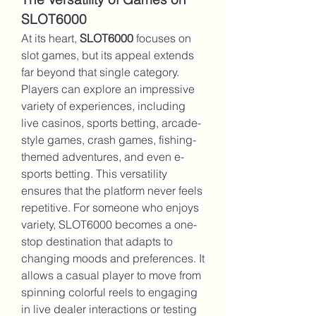
SLOT6000
At its heart, 
SLOT6000
 focuses on 
slot games, but its appeal extends 
far beyond that single category. 
Players can explore an impressive 
variety of experiences, including 
live casinos, sports betting, arcade-
style games, crash games, fishing-
themed adventures, and even e-
sports betting. This versatility 
ensures that the platform never feels 
repetitive. For someone who enjoys 
variety, SLOT6000 becomes a one-
stop destination that adapts to 
changing moods and preferences. It 
allows a casual player to move from 
spinning colorful reels to engaging 
in live dealer interactions or testing 