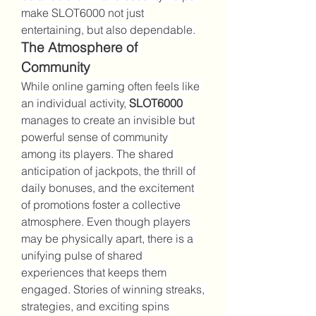
make SLOT6000 not just 
entertaining, but also dependable.
The Atmosphere of 
Community
While online gaming often feels like 
an individual activity, 
SLOT6000
manages to create an invisible but 
powerful sense of community 
among its players. The shared 
anticipation of jackpots, the thrill of 
daily bonuses, and the excitement 
of promotions foster a collective 
atmosphere. Even though players 
may be physically apart, there is a 
unifying pulse of shared 
experiences that keeps them 
engaged. Stories of winning streaks, 
strategies, and exciting spins 