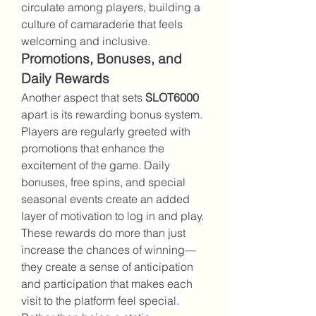
circulate among players, building a 
culture of camaraderie that feels 
welcoming and inclusive.
Promotions, Bonuses, and 
Daily Rewards
Another aspect that sets 
SLOT6000
apart is its rewarding bonus system. 
Players are regularly greeted with 
promotions that enhance the 
excitement of the game. Daily 
bonuses, free spins, and special 
seasonal events create an added 
layer of motivation to log in and play. 
These rewards do more than just 
increase the chances of winning—
they create a sense of anticipation 
and participation that makes each 
visit to the platform feel special. 