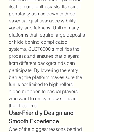
itself among enthusiasts. Its rising 
popularity comes down to three 
essential qualities: accessibility, 
variety, and fairness. Unlike many 
platforms that require large deposits 
or hide behind complicated 
systems, SLOT6000 simplifies the 
process and ensures that players 
from different backgrounds can 
participate. By lowering the entry 
barrier, the platform makes sure the 
fun is not limited to high rollers 
alone but open to casual players 
who want to enjoy a few spins in 
their free time.
User-Friendly Design and 
Smooth Experience
One of the biggest reasons behind 