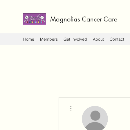
Magnolias Cancer Care
Home
Members
Get Involved
About
Contact
More actions