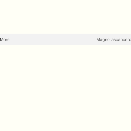
More
Magnoliascancer