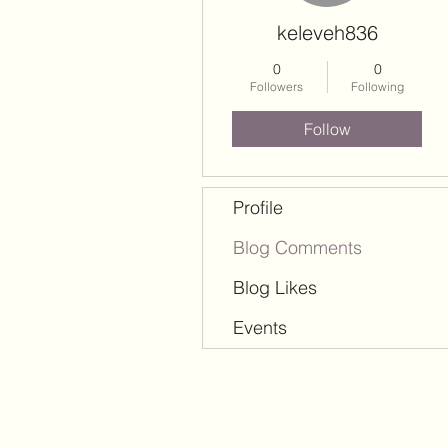
keleveh836
0
0
Followers
Following
Follow
Profile
Blog Comments
Blog Likes
Events