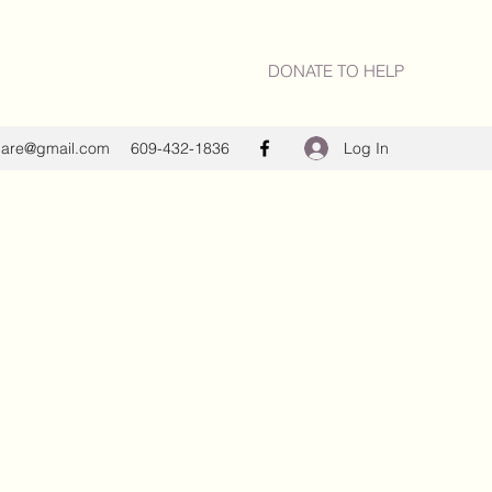
DONATE TO HELP
Log In
care@gmail.com
609-432-1836