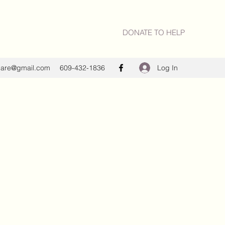
DONATE TO HELP
Log In
care@gmail.com
609-432-1836