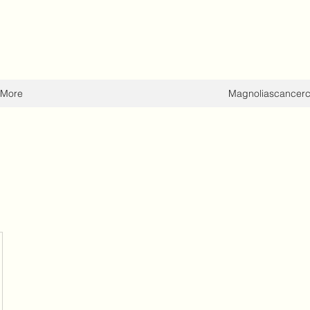
More
Magnoliascancer