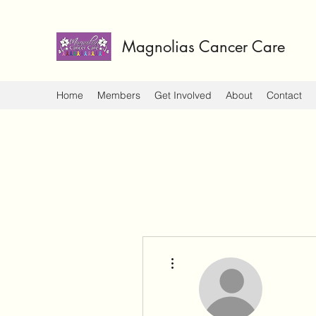
Magnolias Cancer Care
Home
Members
Get Involved
About
Contact
More actions