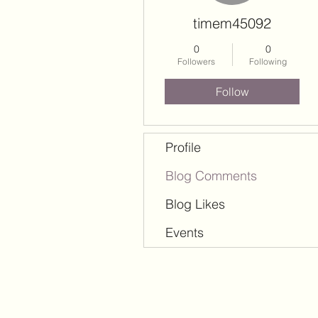
timem45092
0
0
Followers
Following
Follow
Profile
Blog Comments
Blog Likes
Events