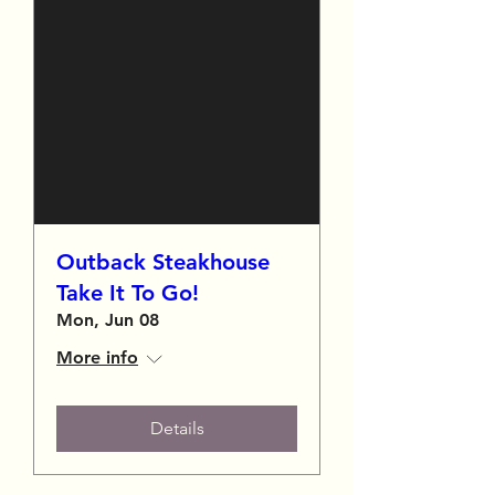
Outback Steakhouse
Take It To Go!
Mon, Jun 08
More info
Details