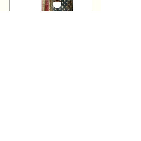
Cornhole Tournament
Sat, Jun 12
More info
Details