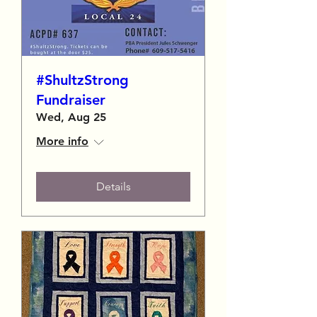
#ShultzStrong
Fundraiser
Wed, Aug 25
More info
Details