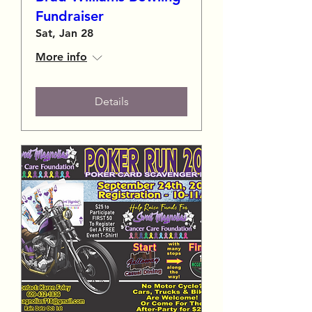
Fundraiser
Sat, Jan 28
More info
Details