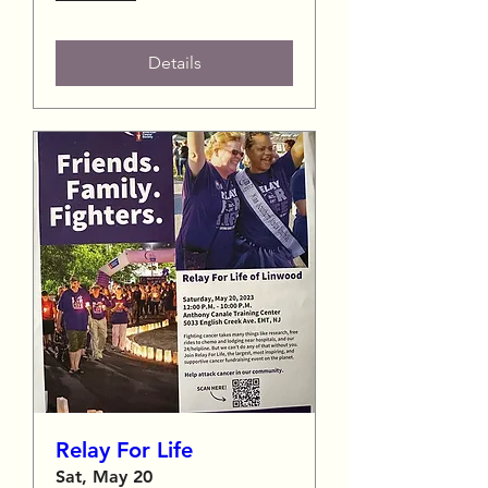
Details
Relay For Life
Sat, May 20