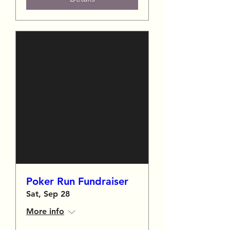
Poker Run Fundraiser
Sat, Sep 28
More info