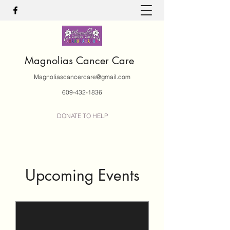
Magnolias Cancer Care
Magnoliascancercare@gmail.com
609-432-1836
DONATE TO HELP
Upcoming Events