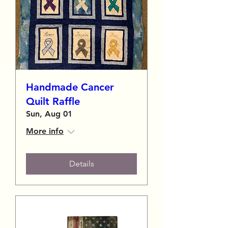
Handmade Cancer
Quilt Raffle
Sun, Aug 01
More info
Details