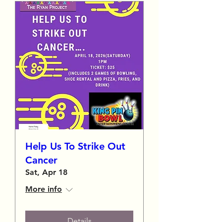
Help Us To Strike Out
Cancer
Sat, Apr 18
More info
Details