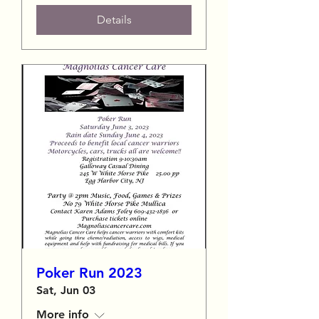
Details
Poker Run 2023
Sat, Jun 03
More info