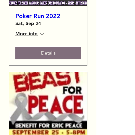
Poker Run 2022
Sat, Sep 24
More info
Details