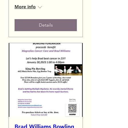
More info
Details
Brad Williams Bowling