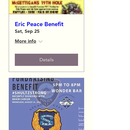
Eric Peace Benefit
Sat, Sep 25
More info
Details