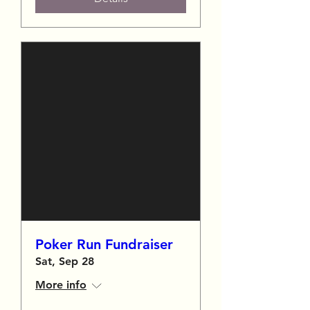
Poker Run Fundraiser
Sat, Sep 28
More info