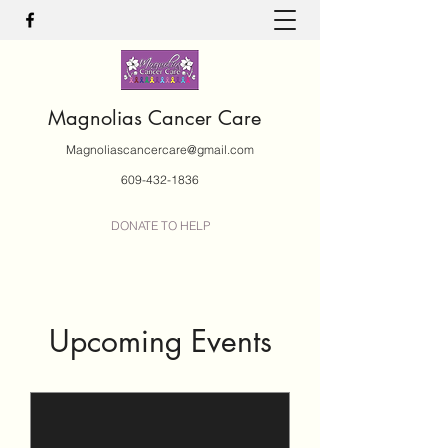
Magnolias Cancer Care
Magnoliascancercare@gmail.com
609-432-1836
DONATE TO HELP
Upcoming Events