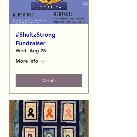
#ShultzStrong
Fundraiser
Wed, Aug 25
More info
Details