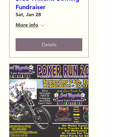
Fundraiser
Sat, Jan 28
More info
Details