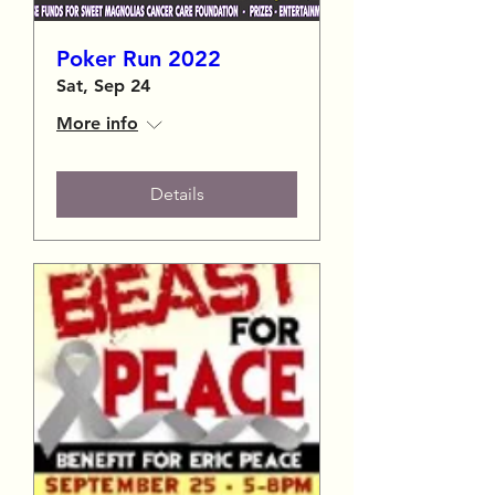
Poker Run 2022
Sat, Sep 24
More info
Details