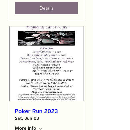
Details
Poker Run 2023
Sat, Jun 03
More info