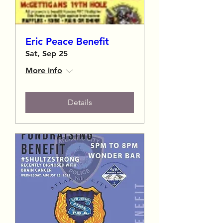
Eric Peace Benefit
Sat, Sep 25
More info
Details