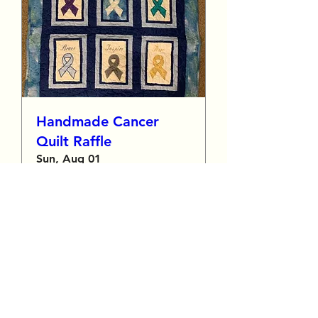
Handmade Cancer
Quilt Raffle
Sun, Aug 01
More info
Details