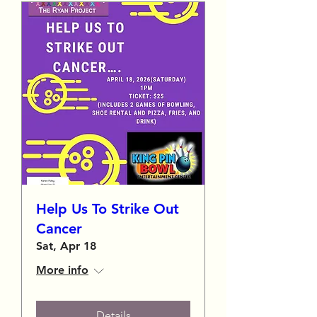
Help Us To Strike Out
Cancer
Sat, Apr 18
More info
Details