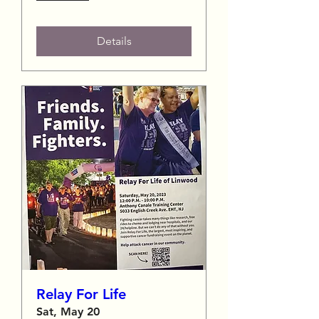
Details
Relay For Life
Sat, May 20