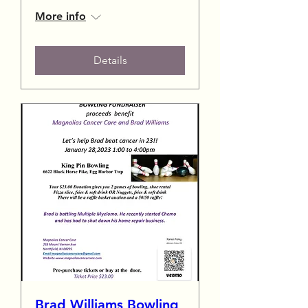
More info
Details
Brad Williams Bowling