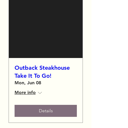
Outback Steakhouse
Take It To Go!
Mon, Jun 08
More info
Details