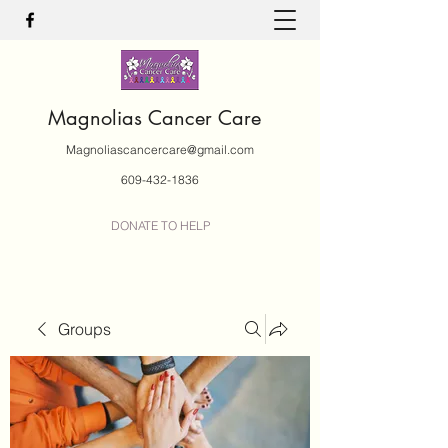
Magnolias Cancer Care
Magnoliascancercare@gmail.com
609-432-1836
DONATE TO HELP
Groups