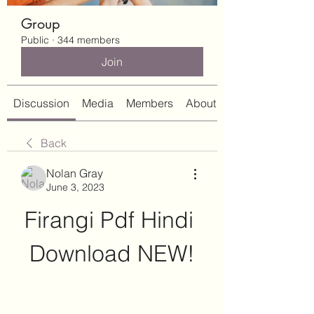
Group
Public
·
344 members
Join
Discussion
Media
Members
About
Back
Nolan Gray
June 3, 2023
Firangi Pdf Hindi 
Download NEW!