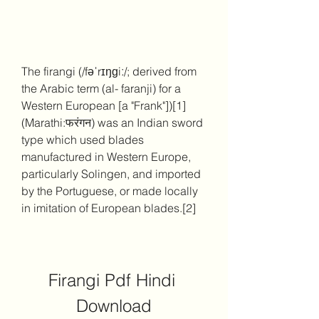
The firangi (/fəˈrɪŋɡiː/; derived from 
the Arabic term (al- faranji) for a 
Western European [a "Frank"])[1] 
(Marathi:फरंगन) was an Indian sword 
type which used blades 
manufactured in Western Europe, 
particularly Solingen, and imported 
by the Portuguese, or made locally 
in imitation of European blades.[2]
Firangi Pdf Hindi 
Download