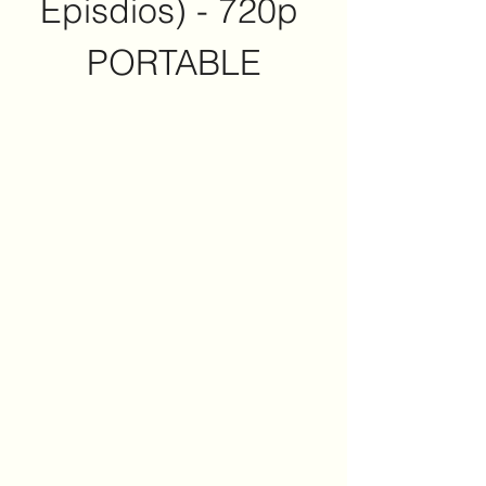
Episdios) - 720p 
PORTABLE