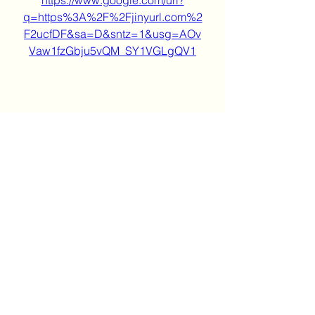
https://www.google.com/url?
q=https%3A%2F%2Fjinyurl.com%2
F2ucfDF&sa=D&sntz=1&usg=AOv
Vaw1fzGbju5vQM_SY1VGLgQV1
0
0
Kommentar verfassen...
About
Welcome to the group! You can
connect with other members, ge
...
Read more