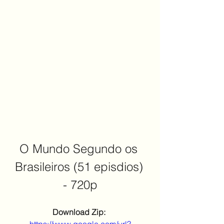
O Mundo Segundo os 
Brasileiros (51 episdios) 
- 720p
Download Zip: 