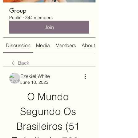
Group
Public
·
344 members
Join
Discussion
Media
Members
About
Back
Ezekiel White
June 10, 2023
O Mundo 
Segundo Os 
Brasileiros (51 