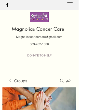
Magnolias Cancer Care
Magnoliascancercare@gmail.com
609-432-1836
DONATE TO HELP
Groups