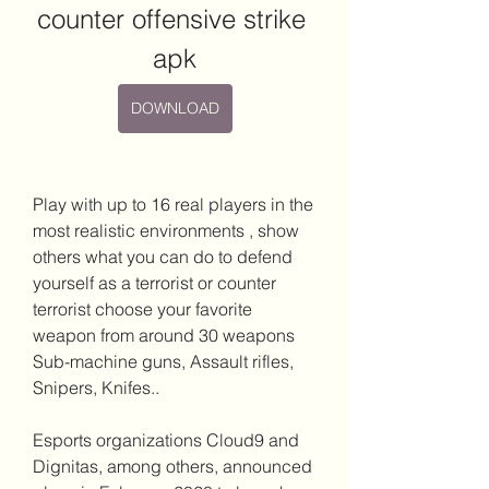
counter offensive strike 
apk
DOWNLOAD
Play with up to 16 real players in the 
most realistic environments , show 
others what you can do to defend 
yourself as a terrorist or counter 
terrorist choose your favorite 
weapon from around 30 weapons 
Sub-machine guns, Assault rifles, 
Snipers, Knifes..
Esports organizations Cloud9 and 
Dignitas, among others, announced 