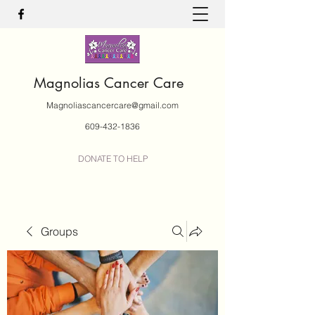
Magnolias Cancer Care
Magnoliascancercare@gmail.com
609-432-1836
DONATE TO HELP
Groups