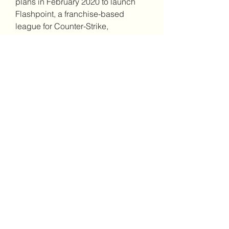
plans in February 2020 to launch 
Flashpoint, a franchise-based 
league for Counter-Strike, 
countering concerns over the state 
of the current promotion/relegation 
leagues. The league was to be 
owned by the teams rather than a 
single organization, similar to the 
Overwatch League.[80]
0
0
撰寫留言......
About
Welcome to the group! You can
connect with other members, ge
...
Read more