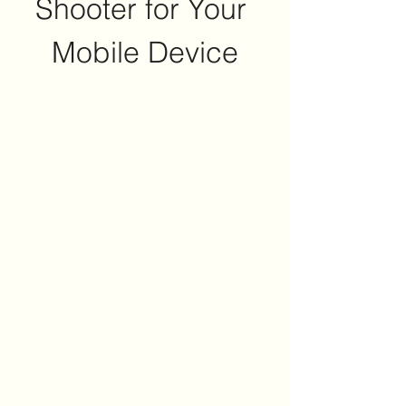
Shooter for Your 
Mobile Device