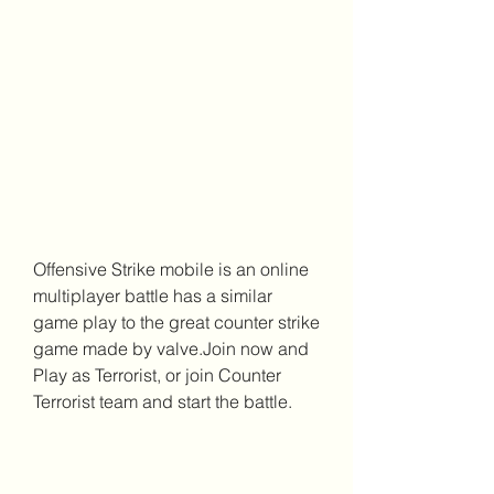
Offensive Strike mobile is an online 
multiplayer battle has a similar 
game play to the great counter strike 
game made by valve.Join now and 
Play as Terrorist, or join Counter 
Terrorist team and start the battle.