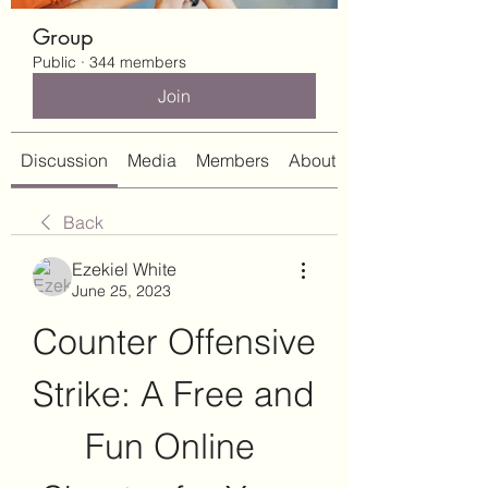
Group
Public
·
344 members
Join
Discussion
Media
Members
About
Back
Ezekiel White
June 25, 2023
Counter Offensive 
Strike: A Free and 
Fun Online 