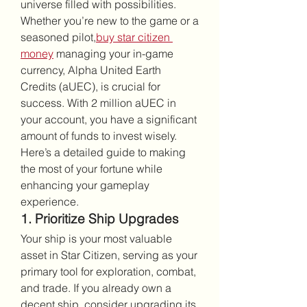
universe filled with possibilities. 
Whether you’re new to the game or a 
seasoned pilot,
buy star citizen 
money
 managing your in-game 
currency, Alpha United Earth 
Credits (aUEC), is crucial for 
success. With 2 million aUEC in 
your account, you have a significant 
amount of funds to invest wisely. 
Here’s a detailed guide to making 
the most of your fortune while 
enhancing your gameplay 
experience.
1. Prioritize Ship Upgrades
Your ship is your most valuable 
asset in Star Citizen, serving as your 
primary tool for exploration, combat, 
and trade. If you already own a 
decent ship, consider upgrading its 