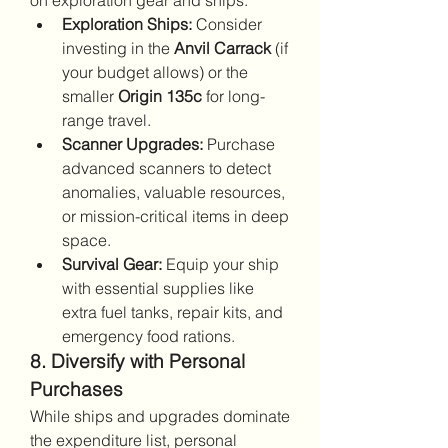
on exploration gear and ships.
Exploration Ships:
 Consider 
investing in the 
Anvil Carrack
 (if 
your budget allows) or the 
smaller 
Origin 135c
 for long-
range travel.
Scanner Upgrades:
 Purchase 
advanced scanners to detect 
anomalies, valuable resources, 
or mission-critical items in deep 
space.
Survival Gear:
 Equip your ship 
with essential supplies like 
extra fuel tanks, repair kits, and 
emergency food rations.
8. Diversify with Personal 
Purchases
While ships and upgrades dominate 
the expenditure list, personal 