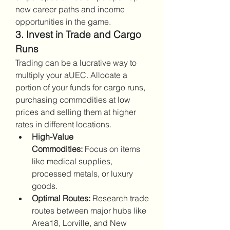
new career paths and income 
opportunities in the game.
3. Invest in Trade and Cargo 
Runs
Trading can be a lucrative way to 
multiply your aUEC. Allocate a 
portion of your funds for cargo runs, 
purchasing commodities at low 
prices and selling them at higher 
rates in different locations.
High-Value 
Commodities:
 Focus on items 
like medical supplies, 
processed metals, or luxury 
goods.
Optimal Routes:
 Research trade 
routes between major hubs like 
Area18, Lorville, and New 