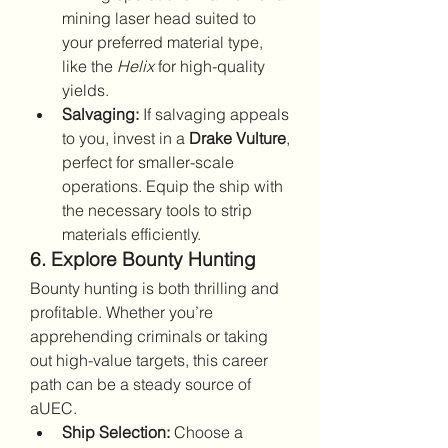
mining laser head suited to 
your preferred material type, 
like the 
Helix
 for high-quality 
yields.
Salvaging:
 If salvaging appeals 
to you, invest in a 
Drake Vulture
, 
perfect for smaller-scale 
operations. Equip the ship with 
the necessary tools to strip 
materials efficiently.
6. Explore Bounty Hunting
Bounty hunting is both thrilling and 
profitable. Whether you’re 
apprehending criminals or taking 
out high-value targets, this career 
path can be a steady source of 
aUEC.
Ship Selection:
 Choose a 