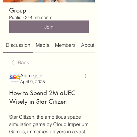
Group
Public
·
344 members
Join
Discussion
Media
Members
About
Back
Alam geer
April 9, 2025
How to Spend 2M aUEC
Wisely in Star Citizen
Star Citizen, the ambitious space 
simulation game by Cloud Imperium 
Games, immerses players in a vast 