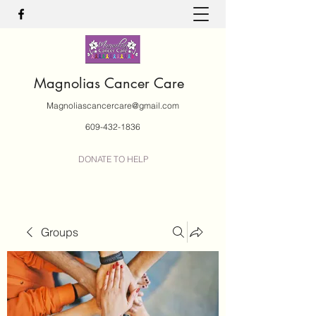
Magnolias Cancer Care
Magnoliascancercare@gmail.com
609-432-1836
DONATE TO HELP
Groups