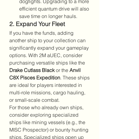
dogfights. Upgrading to a more 
efficient quantum drive will also 
save time on longer hauls.
2. Expand Your Fleet
If you have the funds, adding 
another ship to your collection can 
significantly expand your gameplay 
options. With 2M aUEC, consider 
purchasing versatile ships like the 
Drake Cutlass Black
 or the 
Anvil 
C8X Pisces Expedition
. These ships 
are ideal for players interested in 
multi-role missions, cargo hauling, 
or small-scale combat.
For those who already own ships, 
consider exploring specialized 
ships like mining vessels (e.g., the 
MISC Prospector) or bounty hunting 
ships. Specialized ships open up 