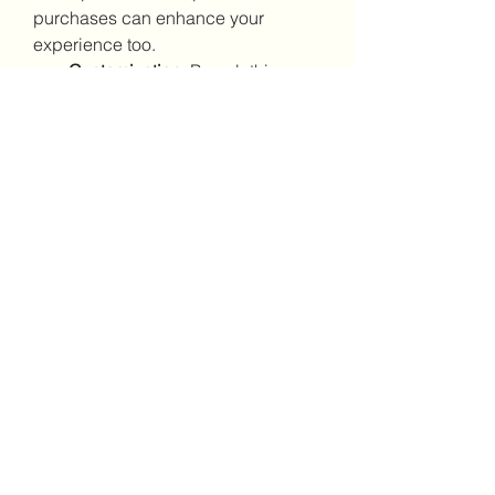
purchases can enhance your 
experience too.
Customization:
 Buy clothing, 
armor skins, and ship liveries to 
personalize your appearance 
and fleet.
Housing:
 Invest in habs and 
storage units for convenience in 
major cities.
Vehicles:
 Ground vehicles like 
the 
Greycat ROC
 or 
Cyclone
 are excellent for 
planet-side exploration and 
missions.
9. Keep an Emergency Fund
In Star Citizen, unexpected 
expenses can arise. Whether it’s 
repairs, refueling, or replacing lost 