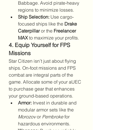
Babbage. Avoid pirate-heavy 
regions to minimize losses.
Ship Selection:
 Use cargo-
focused ships like the 
Drake 
Caterpillar
 or the 
Freelancer 
MAX
 to maximize your profits.
4. Equip Yourself for FPS 
Missions
Star Citizen isn’t just about flying 
ships. On-foot missions and FPS 
combat are integral parts of the 
game. Allocate some of your aUEC 
to purchase gear that enhances 
your ground-based operations.
Armor:
 Invest in durable and 
modular armor sets like the 
Morozov
 or 
Pembroke
 for 
hazardous environments.