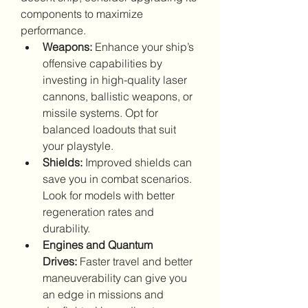
components to maximize 
performance.
Weapons:
 Enhance your ship’s 
offensive capabilities by 
investing in high-quality laser 
cannons, ballistic weapons, or 
missile systems. Opt for 
balanced loadouts that suit 
your playstyle.
Shields:
 Improved shields can 
save you in combat scenarios. 
Look for models with better 
regeneration rates and 
durability.
Engines and Quantum 
Drives:
 Faster travel and better 
maneuverability can give you 
an edge in missions and 