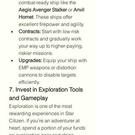
combat-ready ship like the 
Aegis Avenger Stalker
 or 
Anvil 
Hornet
. These ships offer 
excellent firepower and agility.
Contracts:
 Start with low-risk 
contracts and gradually work 
your way up to higher-paying, 
riskier missions.
Upgrades:
 Equip your ship with 
EMP weapons or distortion 
cannons to disable targets 
efficiently.
7. Invest in Exploration Tools 
and Gameplay
Exploration is one of the most 
rewarding experiences in Star 
Citizen. If you’re an adventurer at 
heart, spend a portion of your funds 