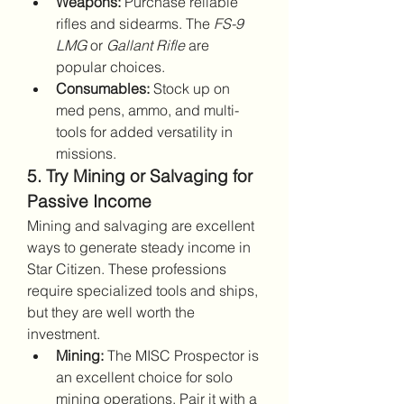
Weapons:
 Purchase reliable 
rifles and sidearms. The 
FS-9 
LMG
 or 
Gallant Rifle
 are 
popular choices.
Consumables:
 Stock up on 
med pens, ammo, and multi-
tools for added versatility in 
missions.
5. Try Mining or Salvaging for 
Passive Income
Mining and salvaging are excellent 
ways to generate steady income in 
Star Citizen. These professions 
require specialized tools and ships, 
but they are well worth the 
investment.
Mining:
 The MISC Prospector is 
an excellent choice for solo 
mining operations. Pair it with a 