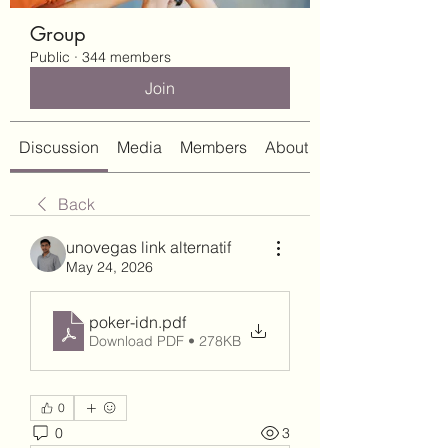
Group
Public
·
344 members
Join
Discussion
Media
Members
About
Back
unovegas link alternatif
May 24, 2026
poker-idn
.pdf
Download PDF • 278KB
0
0
3