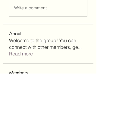
Write a comment...
About
Welcome to the group! You can
connect with other members, ge
...
Read more
Members
Lisa John
Follow
Robert Stull
Follow
bepoxig444
Follow
bepoxig444
wilketbwyrjfnmzxfoc368
Follow
wilketbwyrjfnmzxfoc368
SanMar Building Services LLC
Follow