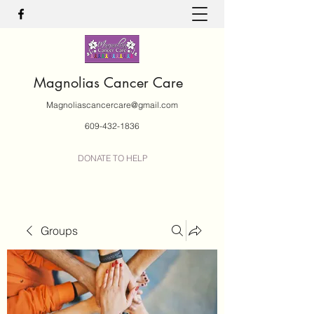
Magnolias Cancer Care
Magnoliascancercare@gmail.com
609-432-1836
DONATE TO HELP
Groups