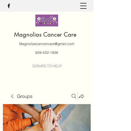
Magnolias Cancer Care
Magnoliascancercare@gmail.com
609-432-1836
DONATE TO HELP
Groups