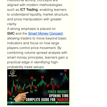
aligned with modern methodologies 
such as 
ICT Trading
, enabling learners 
to understand liquidity, market structure, 
and price manipulation with greater 
clarity.
A strong emphasis is placed on 
SMC
 and the 
Smart Money Concept
, 
allowing traders to move beyond basic 
indicators and focus on how large 
players control price movement. By 
combining volume spread analysis with 
smart money principles, learners gain a 
practical edge in identifying high-
probability trade setups.