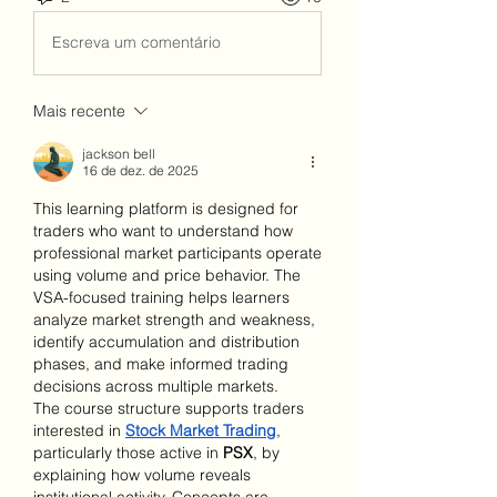
Escreva um comentário
Mais recente
jackson bell
16 de dez. de 2025
This learning platform is designed for 
traders who want to understand how 
professional market participants operate 
using volume and price behavior. The 
VSA-focused training helps learners 
analyze market strength and weakness, 
identify accumulation and distribution 
phases, and make informed trading 
decisions across multiple markets.
The course structure supports traders 
interested in 
Stock Market Trading
, 
particularly those active in 
PSX
, by 
explaining how volume reveals 
institutional activity. Concepts are 