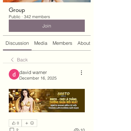
Group
Public
·
342 members
Join
Discussion
Media
Members
About
Back
david warner
December 16, 2025
0
2
10