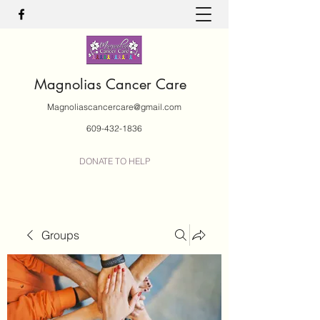
Magnolias Cancer Care
Magnoliascancercare@gmail.com
609-432-1836
DONATE TO HELP
Groups