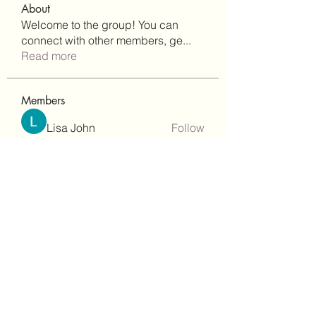
About
Welcome to the group! You can
connect with other members, ge
...
Read more
Members
Lisa John
Follow
Robert Stull
Follow
bepoxig444
Follow
bepoxig444
wilketbwyrjfnmzxfoc368
Follow
wilketbwyrjfnmzxfoc368
SanMar Building Services LLC
Follow
See All Members (344)