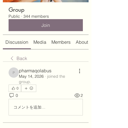
Group
Public
·
344 members
Join
Discussion
Media
Members
About
Back
pharmaqolabus
pharmaqolabus
May 14, 2026
·
joined the
group.
0
0
2
コメントを追加…