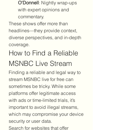
O'Donnell
: Nightly wrap-ups 
with expert opinions and 
commentary.
These shows offer more than 
headlines—they provide context, 
diverse perspectives, and in-depth 
coverage.
How to Find a Reliable 
MSNBC Live Stream
Finding a reliable and legal way to 
stream MSNBC live for free can 
sometimes be tricky. While some 
platforms offer legitimate access 
with ads or time-limited trials, it’s 
important to avoid illegal streams, 
which may compromise your device 
security or user data.
Search for websites that offer 