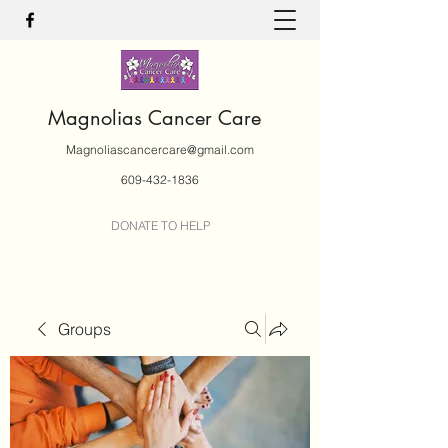
Magnolias Cancer Care
Magnoliascancercare@gmail.com
609-432-1836
DONATE TO HELP
Groups