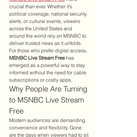
crucial than ever. Whether it’s 
political coverage, national security 
alerts, or cultural events, viewers 
across the United States and 
around the world rely on MSNBC to 
deliver trusted news as it unfolds. 
For those who prefer digital access, 
MSNBC Live Stream Free
 has 
emerged as a powerful way to stay 
informed without the need for cable 
subscriptions or costly apps.
Why People Are Turning 
to MSNBC Live Stream 
Free
Modern audiences are demanding 
convenience and flexibility. Gone 
are the days when viewers had to sit 