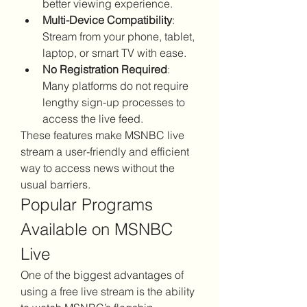
better viewing experience.
Multi-Device Compatibility
: 
Stream from your phone, tablet, 
laptop, or smart TV with ease.
No Registration Required
: 
Many platforms do not require 
lengthy sign-up processes to 
access the live feed.
These features make MSNBC live 
stream a user-friendly and efficient 
way to access news without the 
usual barriers.
Popular Programs 
Available on MSNBC 
Live
One of the biggest advantages of 
using a free live stream is the ability 