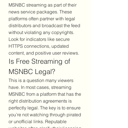
MSNBC streaming as part of their 
news service packages. These 
platforms often partner with legal 
distributors and broadcast the feed 
without violating any copyrights. 
Look for indicators like secure 
HTTPS connections, updated 
content, and positive user reviews.
Is Free Streaming of 
MSNBC Legal?
This is a question many viewers 
have. In most cases, streaming 
MSNBC from a platform that has the 
right distribution agreements is 
perfectly legal. The key is to ensure 
you’re not watching through pirated 
or unofficial links. Reputable 