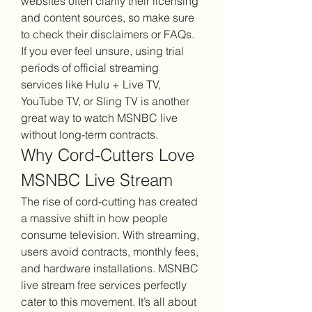
websites often clarify their licensing 
and content sources, so make sure 
to check their disclaimers or FAQs.
If you ever feel unsure, using trial 
periods of official streaming 
services like Hulu + Live TV, 
YouTube TV, or Sling TV is another 
great way to watch MSNBC live 
without long-term contracts.
Why Cord-Cutters Love 
MSNBC Live Stream
The rise of cord-cutting has created 
a massive shift in how people 
consume television. With streaming, 
users avoid contracts, monthly fees, 
and hardware installations. MSNBC 
live stream free services perfectly 
cater to this movement. It’s all about 