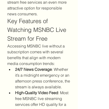
stream free services an even more 
attractive option for responsible 
news consumers.
Key Features of 
Watching MSNBC Live 
Stream for Free
Accessing MSNBC live without a 
subscription comes with several 
benefits that align with modern 
media consumption trends:
24/7 News Coverage
: Whether 
it’s a midnight emergency or an 
afternoon press conference, the 
stream is always available.
High-Quality Video Feed
: Most 
free MSNBC live streaming 
services offer HD quality for a 