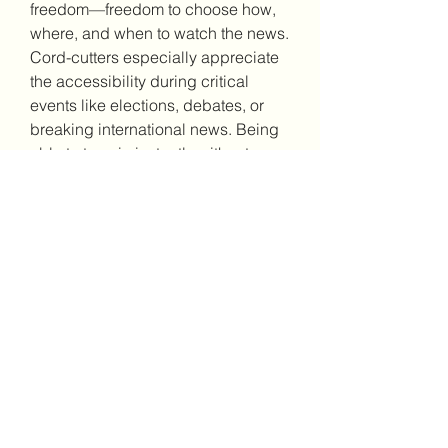
freedom—freedom to choose how, 
where, and when to watch the news.
Cord-cutters especially appreciate 
the accessibility during critical 
events like elections, debates, or 
breaking international news. Being 
able to tune in instantly without 
hassle ensures that viewers remain 
part of the global conversation.
Stay Informed Without 
the Hassle
In today’s fast-paced world, staying 
up-to-date should not come at a 
cost. With MSNBC live stream free, 
the news is always within reach. 
Whether you're commuting, working 
remotely, or simply away from your 
television, live streaming lets you 