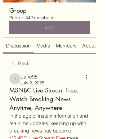
Group
Public
·
342 members
Join
Discussion
Media
Members
About
Back
bahe95
bahe95
July 2, 2025
MSNBC Live Stream Free:
Watch Breaking News
Anytime, Anywhere
In the age of instant information and 
real-time updates, keeping up with 
breaking news has become 
MSNBC Live Stream Free
 more 