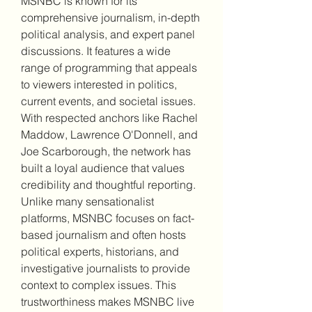
MSNBC is known for its 
comprehensive journalism, in-depth 
political analysis, and expert panel 
discussions. It features a wide 
range of programming that appeals 
to viewers interested in politics, 
current events, and societal issues. 
With respected anchors like Rachel 
Maddow, Lawrence O'Donnell, and 
Joe Scarborough, the network has 
built a loyal audience that values 
credibility and thoughtful reporting.
Unlike many sensationalist 
platforms, MSNBC focuses on fact-
based journalism and often hosts 
political experts, historians, and 
investigative journalists to provide 
context to complex issues. This 
trustworthiness makes MSNBC live 