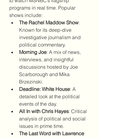
to watch MSNBC’s flagship 
programs in real time. Popular 
shows include:
The Rachel Maddow Show
: 
Known for its deep-dive 
investigative journalism and 
political commentary.
Morning Joe
: A mix of news, 
interviews, and insightful 
discussions hosted by Joe 
Scarborough and Mika 
Brzezinski.
Deadline: White House
: A 
detailed look at the political 
events of the day.
All In with Chris Hayes
: Critical 
analysis of political and social 
issues in prime time.
The Last Word with Lawrence 