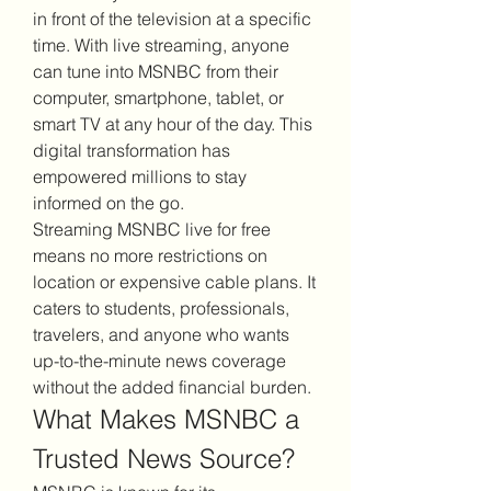
in front of the television at a specific 
time. With live streaming, anyone 
can tune into MSNBC from their 
computer, smartphone, tablet, or 
smart TV at any hour of the day. This 
digital transformation has 
empowered millions to stay 
informed on the go.
Streaming MSNBC live for free 
means no more restrictions on 
location or expensive cable plans. It 
caters to students, professionals, 
travelers, and anyone who wants 
up-to-the-minute news coverage 
without the added financial burden.
What Makes MSNBC a 
Trusted News Source?