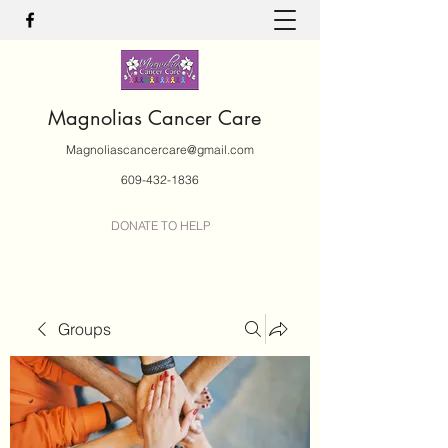
Magnolias Cancer Care
Magnoliascancercare@gmail.com
609-432-1836
DONATE TO HELP
Groups