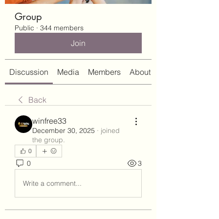
Group
Public
·
344 members
Join
Discussion
Media
Members
About
Back
winfree33
December 30, 2025
·
joined
the group.
0
0
3
Write a comment...