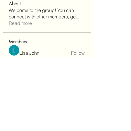
About
Welcome to the group! You can
connect with other members, ge
...
Read more
Members
Lisa John
Follow
Robert Stull
Follow
bepoxig444
Follow
bepoxig444
wilketbwyrjfnmzxfoc368
Follow
wilketbwyrjfnmzxfoc368
SanMar Building Services LLC
Follow
See All Members (344)