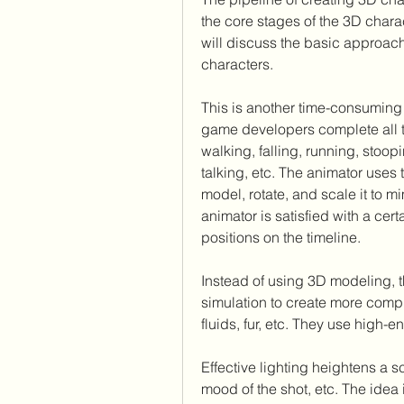
the core stages of the 3D char
will discuss the basic approac
characters.
This is another time-consuming 
game developers complete all th
walking, falling, running, stoop
talking, etc. The animator uses
model, rotate, and scale it to 
animator is satisfied with a cert
positions on the timeline.
Instead of using 3D modeling, 
simulation to create more comp
fluids, fur, etc. They use high-
Effective lighting heightens a sc
mood of the shot, etc. The idea