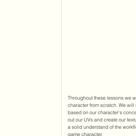
Throughout these lessons we wil
character from scratch. We will 
based on our character's concep
out our UVs and create our textu
a solid understand of the workfl
game character.