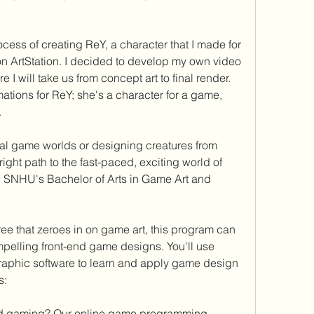
ocess of creating ReY, a character that I made for 
ArtStation. I decided to develop my own video 
I will take us from concept art to final render. 
ations for ReY; she's a character for a game, 
.
tual game worlds or designing creatures from 
right path to the fast-paced, exciting world of 
 SNHU's Bachelor of Arts in Game Art and 
e that zeroes in on game art, this program can 
mpelling front-end game designs. You'll use 
aphic software to learn and apply game design 
s:
ind gaming? Our online game programming 