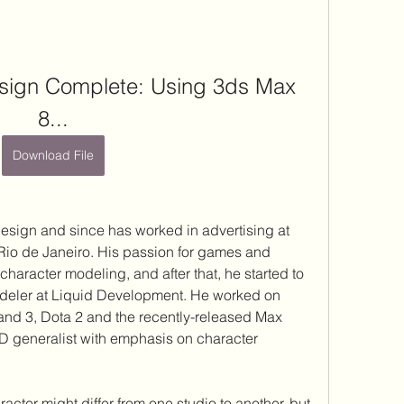
ign Complete: Using 3ds Max 
8...
Download File
esign and since has worked in advertising at 
 Rio de Janeiro. His passion for games and 
character modeling, and after that, he started to 
deler at Liquid Development. He worked on 
and 3, Dota 2 and the recently-released Max 
3D generalist with emphasis on character 
acter might differ from one studio to another, but 