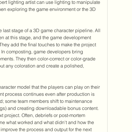
rt lighting artist can use lighting to manipulate 
hen exploring the game environment or the 3D 
 last stage of a 3D game character pipeline. All 
en at this stage, and the game development 
They add the final touches to make the project 
. In composting, game developers bring 
ements. They then color-correct or color-grade 
t any coloration and create a polished, 
haracter model that the players can play on their 
process continues even after production is 
; some team members shift to maintenance 
ugs) and creating downloadable bonus content. 
xt project. Often, debriefs or post-mortem 
ine what worked and what didn't and how the 
prove the process and output for the next 