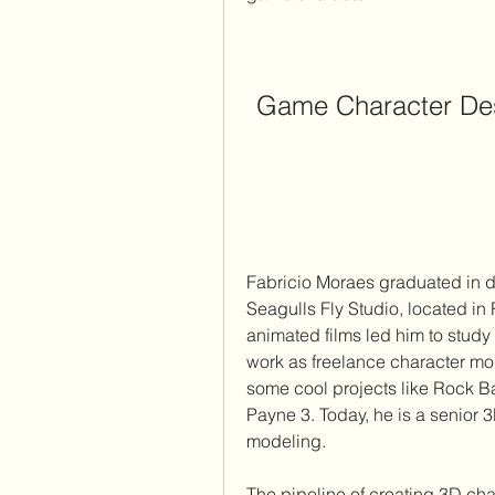
Game Character Des
Fabricio Moraes graduated in d
Seagulls Fly Studio, located in
animated films led him to study 
work as freelance character mo
some cool projects like Rock B
Payne 3. Today, he is a senior 
modeling.
The pipeline of creating 3D char