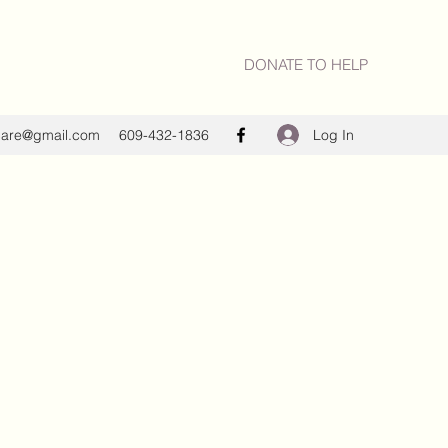
DONATE TO HELP
Log In
care@gmail.com
609-432-1836