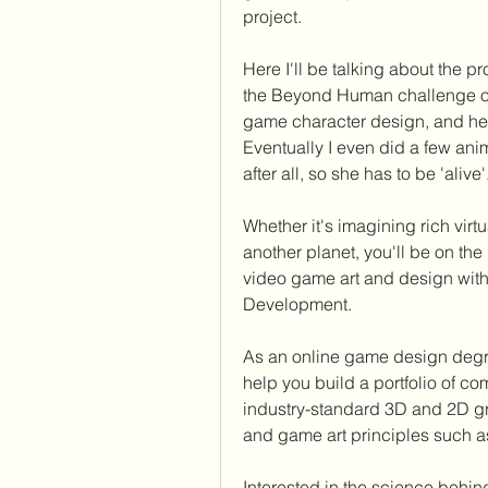
project.
Here I'll be talking about the pr
the Beyond Human challenge on 
game character design, and here 
Eventually I even did a few anim
after all, so she has to be 'alive'
Whether it's imagining rich vir
another planet, you'll be on the 
video game art and design with
Development.
As an online game design degre
help you build a portfolio of co
industry-standard 3D and 2D gr
and game art principles such a
Interested in the science beh