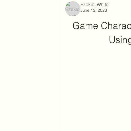
Ezekiel White
June 13, 2023
Game Charact
Using