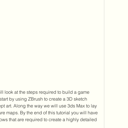
l look at the steps required to build a game 
start by using ZBrush to create a 3D sketch 
t art. Along the way we will use 3ds Max to lay 
re maps. By the end of this tutorial you will have 
ows that are required to create a highly detailed 