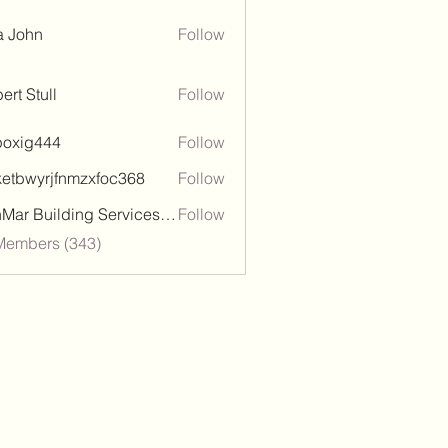
a John
Follow
ert Stull
Follow
poxig444
Follow
444
ketbwyrjfnmzxfoc368
Follow
wyrjfnmzxfoc368
SanMar Building Services LLC
Follow
 Members (343)