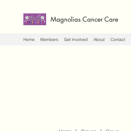
Magnolias Cancer Care
Home
Members
Get Involved
About
Contact