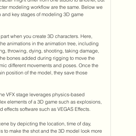
acter modeling workflow are the same. Below we 
h and key stages of modeling 3D game 
part when you create 3D characters. Here, 
e animations in the animation tree, including 
ing, throwing, dying, shooting, taking damage, 
 the bones added during rigging to move the 
mimic different movements and poses. Once the 
ain position of the model, they save those 
the VFX stage leverages physics-based 
lex elements of a 3D game such as explosions, 
end effects software such as VEGAS Effects.
ene by depicting the location, time of day, 
 is to make the shot and the 3D model look more 