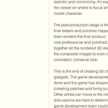
realistic and convincing. An expe
the viewer on where to focus w
model character.
The post-production stage is the
final details and polishes happ
team renders the final product. 
look professional and polished
together all the rendered 3D el
the composite images to even ou
consistent, cohesive look.
This is the end of creating 3d c
gadgets. The game development 
done and the game has shipped
(creating patches and fixing b
Other artists can move to the ne
discussions are held to determ
game development team could im