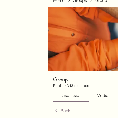
Home
Groups
Group
Group
Public
·
343 members
Discussion
Media
Back