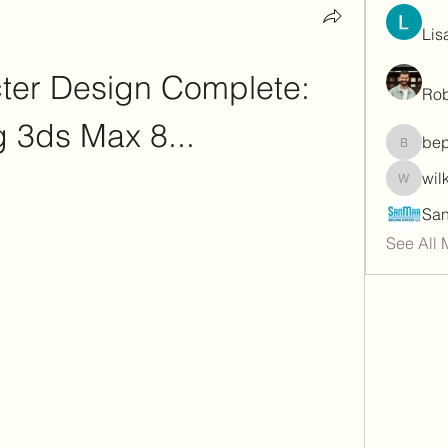
Lis
er Design Complete: 
Rob
 3ds Max 8...
be
bepoxig
wil
wilketb
See All