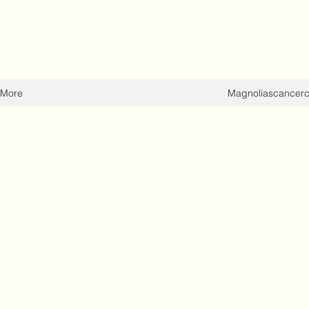
More
Magnoliascancer