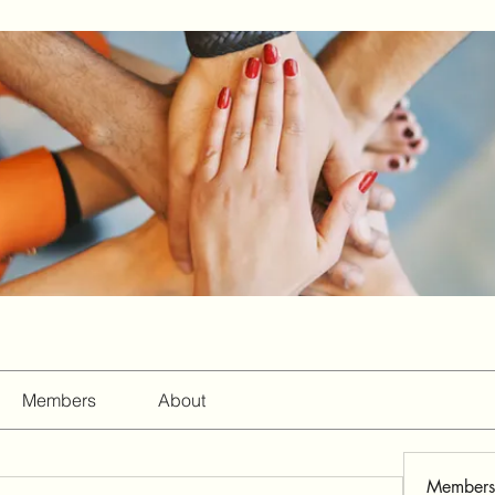
Members
About
Members