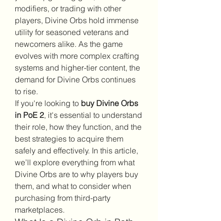
modifiers, or trading with other 
players, Divine Orbs hold immense 
utility for seasoned veterans and 
newcomers alike. As the game 
evolves with more complex crafting 
systems and higher-tier content, the 
demand for Divine Orbs continues 
to rise.
If you're looking to 
buy Divine Orbs 
in PoE 2
, it's essential to understand 
their role, how they function, and the 
best strategies to acquire them 
safely and effectively. In this article, 
we’ll explore everything from what 
Divine Orbs are to why players buy 
them, and what to consider when 
purchasing from third-party 
marketplaces.