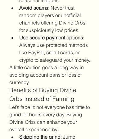
seasonal leagues.
Avoid scams
: Never trust 
random players or unofficial 
channels offering Divine Orbs 
for suspiciously low prices.
Use secure payment options
: 
Always use protected methods 
like PayPal, credit cards, or 
crypto to safeguard your money.
A little caution goes a long way in 
avoiding account bans or loss of 
currency.
Benefits of Buying Divine 
Orbs Instead of Farming
Let’s face it: not everyone has time to 
grind for hours every day. Buying 
Divine Orbs can enhance your 
overall experience by:
Skipping the grind
: Jump 