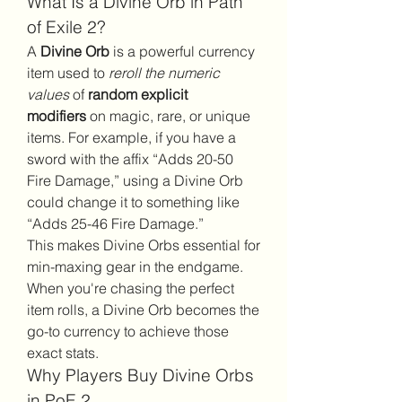
What Is a Divine Orb in Path 
of Exile 2?
A 
Divine Orb
 is a powerful currency 
item used to 
reroll the numeric 
values
 of 
random explicit 
modifiers
 on magic, rare, or unique 
items. For example, if you have a 
sword with the affix “Adds 20-50 
Fire Damage,” using a Divine Orb 
could change it to something like 
“Adds 25-46 Fire Damage.”
This makes Divine Orbs essential for 
min-maxing gear in the endgame. 
When you're chasing the perfect 
item rolls, a Divine Orb becomes the 
go-to currency to achieve those 
exact stats.
Why Players Buy Divine Orbs 
in PoE 2