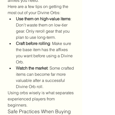
affixes you need.
Here are a few tips on getting the 
most out of your Divine Orbs:
Use them on high-value items
: 
Don’t waste them on low-tier 
gear. Only reroll gear that you 
plan to use long-term.
Craft before rolling
: Make sure 
the base item has the affixes 
you want before using a Divine 
Orb.
Watch the market
: Some crafted 
items can become far more 
valuable after a successful 
Divine Orb roll.
Using orbs wisely is what separates 
experienced players from 
beginners.
Safe Practices When Buying 