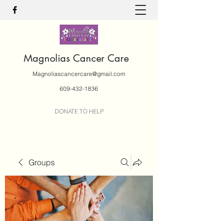
Magnolias Cancer Care
Magnoliascancercare@gmail.com
609-432-1836
DONATE TO HELP
Groups