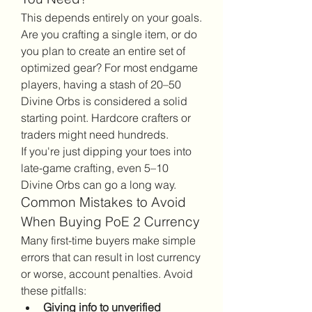
This depends entirely on your goals. 
Are you crafting a single item, or do 
you plan to create an entire set of 
optimized gear? For most endgame 
players, having a stash of 20–50 
Divine Orbs is considered a solid 
starting point. Hardcore crafters or 
traders might need hundreds.
If you're just dipping your toes into 
late-game crafting, even 5–10 
Divine Orbs can go a long way.
Common Mistakes to Avoid 
When Buying PoE 2 Currency
Many first-time buyers make simple 
errors that can result in lost currency 
or worse, account penalties. Avoid 
these pitfalls:
Giving info to unverified 