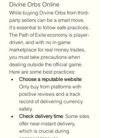
Divine Orbs Online
While buying Divine Orbs from third-
party sellers can be a smart move, 
it's essential to follow safe practices. 
The Path of Exile economy is player-
driven, and with no in-game 
marketplace for real money trades, 
you must take precautions when 
dealing outside the official game.
Here are some best practices:
Choose a reputable website
: 
Only buy from platforms with 
positive reviews and a track 
record of delivering currency 
safely.
Check delivery time
: Some sites 
offer near-instant delivery, 
which is crucial during 