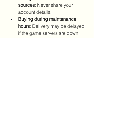
sources
: Never share your 
account details.
Buying during maintenance 
hours
: Delivery may be delayed 
if the game servers are down.
Ignoring in-game whispers
: 
Some sellers communicate 
through whisper in-game. Make 
sure you're online and ready to 
receive.
Using orbs too early
: Save them 
for endgame gear, not leveling 
items.
Be smart and cautious, and your 
Divine Orbs will serve you well.
Final Thoughts – Is Buying 
Divine Orbs Worth It in PoE 2?
If you value your time and want to 