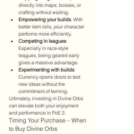
directly into maps, bosses, or 
crafting without waiting.
Empowering your builds
: With 
better item rolls, your character 
performs more efficiently.
Competing in leagues
: 
Especially in race-style 
leagues, being geared early 
gives a massive advantage.
Experimenting with builds
: 
Currency opens doors to test 
new ideas without the 
commitment of farming.
Ultimately, investing in Divine Orbs 
can elevate both your enjoyment 
and performance in PoE 2.
Timing Your Purchase – When 
to Buy Divine Orbs