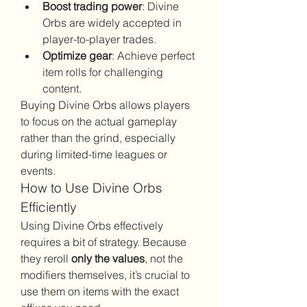
Boost trading power
: Divine 
Orbs are widely accepted in 
player-to-player trades.
Optimize gear
: Achieve perfect 
item rolls for challenging 
content.
Buying Divine Orbs allows players 
to focus on the actual gameplay 
rather than the grind, especially 
during limited-time leagues or 
events.
How to Use Divine Orbs 
Efficiently
Using Divine Orbs effectively 
requires a bit of strategy. Because 
they reroll 
only the values
, not the 
modifiers themselves, it’s crucial to 
use them on items with the exact 