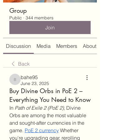
Group
Public
·
344 members
Join
Discussion
Media
Members
About
Back
bahe95
bahe95
June 23, 2025
Buy Divine Orbs in PoE 2 –
Everything You Need to Know
In 
Path of Exile 2 (PoE 2)
, Divine 
Orbs are among the most valuable 
and sought-after currencies in the 
game. 
PoE 2 currency
 Whether 
you're upgrading gear, rerolling 