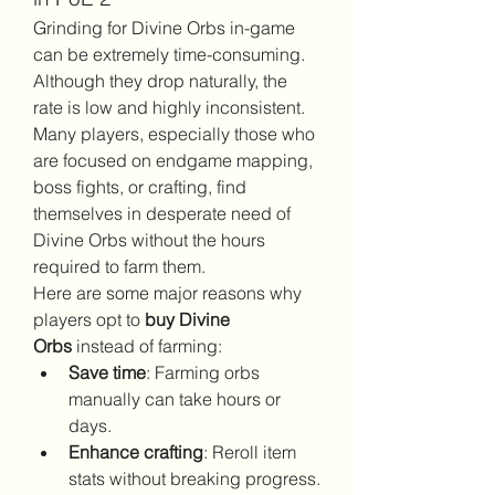
Grinding for Divine Orbs in-game 
can be extremely time-consuming. 
Although they drop naturally, the 
rate is low and highly inconsistent. 
Many players, especially those who 
are focused on endgame mapping, 
boss fights, or crafting, find 
themselves in desperate need of 
Divine Orbs without the hours 
required to farm them.
Here are some major reasons why 
players opt to 
buy Divine 
Orbs
 instead of farming:
Save time
: Farming orbs 
manually can take hours or 
days.
Enhance crafting
: Reroll item 
stats without breaking progress.