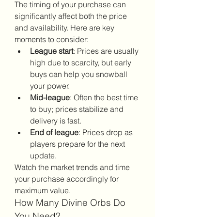
The timing of your purchase can 
significantly affect both the price 
and availability. Here are key 
moments to consider:
League start
: Prices are usually 
high due to scarcity, but early 
buys can help you snowball 
your power.
Mid-league
: Often the best time 
to buy; prices stabilize and 
delivery is fast.
End of league
: Prices drop as 
players prepare for the next 
update.
Watch the market trends and time 
your purchase accordingly for 
maximum value.
How Many Divine Orbs Do 
You Need?