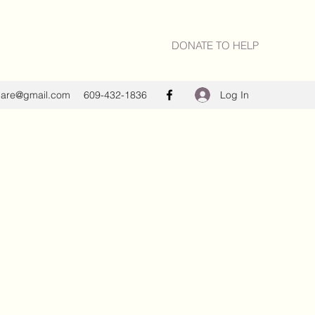
DONATE TO HELP
Log In
care@gmail.com
609-432-1836