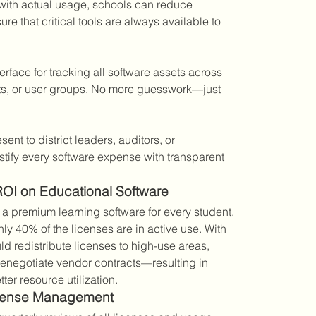
with actual usage, schools can reduce 
 that critical tools are always available to 
erface for tracking all software assets across 
s, or user groups. No more guesswork—just 
ent to district leaders, auditors, or 
stify every software expense with transparent 
ROI on Educational Software
n a premium learning software for every student. 
nly 40% of the licenses are in active use. With 
d redistribute licenses to high-use areas, 
negotiate vendor contracts—resulting in 
ter resource utilization.
License Management