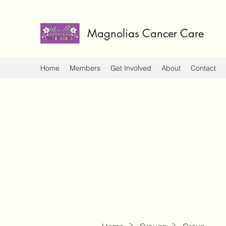
Magnolias Cancer Care
Home
Members
Get Involved
About
Contact