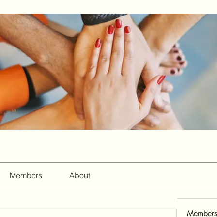
Members
About
Members