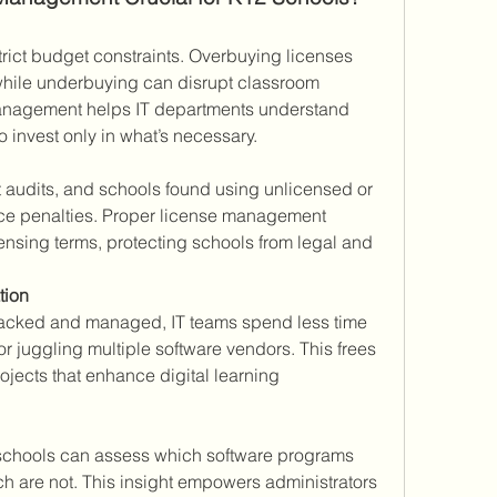
rict budget constraints. Overbuying licenses 
while underbuying can disrupt classroom 
management helps IT departments understand 
 invest only in what’s necessary.
 audits, and schools found using unlicensed or 
ce penalties. Proper license management 
ensing terms, protecting schools from legal and 
tion
tracked and managed, IT teams spend less time 
r juggling multiple software vendors. This frees 
ojects that enhance digital learning 
 schools can assess which software programs 
are not. This insight empowers administrators 