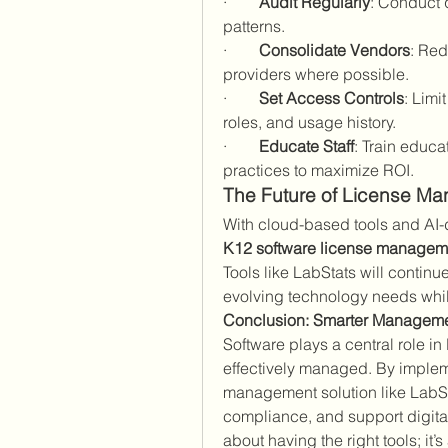
·        
Audit Regularly
: Conduct q
patterns.
·        
Consolidate Vendors
: Red
providers where possible.
·        
Set Access Controls
: Limi
roles, and usage history.
·        
Educate Staff
: Train educa
practices to maximize ROI.
The Future of License M
K12 software license managem
Tools like LabStats will continue
evolving technology needs whil
Conclusion: Smarter Manageme
Software plays a central role in
effectively managed. By impleme
management solution like LabSt
compliance, and support digital 
about having the right tools; it