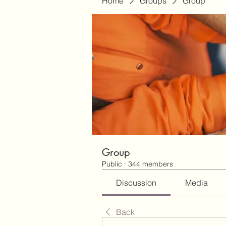
Home
Groups
Group
Group
Public
·
344 members
Discussion
Media
Back