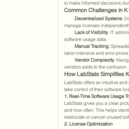
to make informed decisions dur
Common Challenges in K
·        
Decentralized Systems
: D
manage licenses independently, 
·        
Lack of Visibility
: IT admin
software usage data.
·        
Manual Tracking
: Spreads
labor-intensive and error-prone
·        
Vendor Complexity
: Navig
vendors adds to the confusion.
How LabStats Simplifies
LabStats offers an intuitive and
take control of their software l
1. Real-Time Software Usage T
LabStats gives you a clear pict
and how often. This helps identi
reallocate or cancel unused sof
2. License Optimization