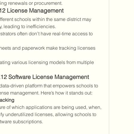
ing renewals or procurement.
12 License Management
ifferent schools within the same district may 
leading to inefficiencies.
istrators often don’t have real-time access to 
heets and paperwork make tracking licenses 
.
ating various licensing models from multiple 
 K12 Software License Management
 data-driven platform that empowers schools to 
icense management. Here’s how it stands out:
racking
ure of which applications are being used, when, 
fy underutilized licenses, allowing schools to 
tware subscriptions.