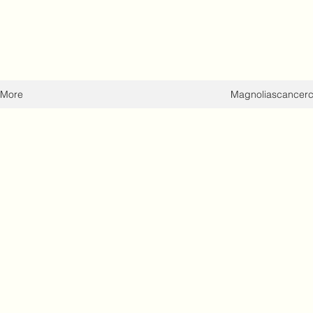
More
Magnoliascancer