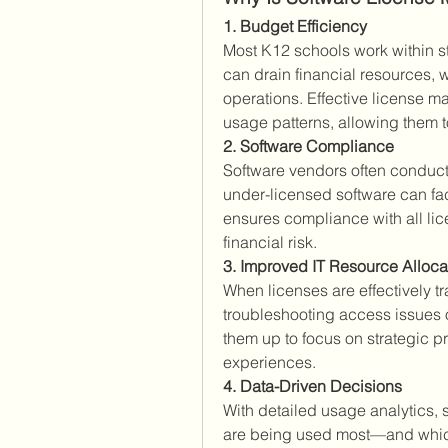
1. Budget Efficiency
Most K12 schools work within st
can drain financial resources, 
operations. Effective license 
usage patterns, allowing them to
2. Software Compliance
Software vendors often conduct
under-licensed software can fa
ensures compliance with all lic
financial risk.
3. Improved IT Resource Alloca
When licenses are effectively 
troubleshooting access issues o
them up to focus on strategic pr
experiences.
4. Data-Driven Decisions
With detailed usage analytics,
are being used most—and which 