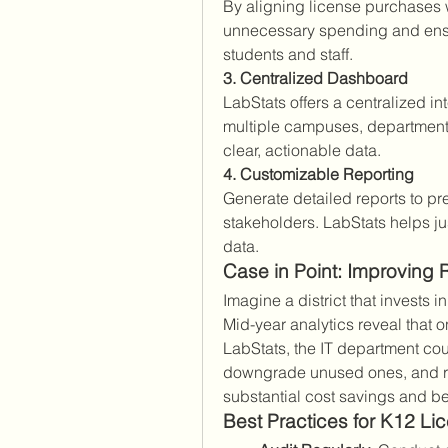
By aligning license purchases 
unnecessary spending and ensure
students and staff.
3. Centralized Dashboard
LabStats offers a centralized int
multiple campuses, department
clear, actionable data.
4. Customizable Reporting
Generate detailed reports to pres
stakeholders. LabStats helps ju
data.
Case in Point: Improving 
Imagine a district that invests i
Mid-year analytics reveal that o
LabStats, the IT department coul
downgrade unused ones, and re
substantial cost savings and bet
Best Practices for K12 