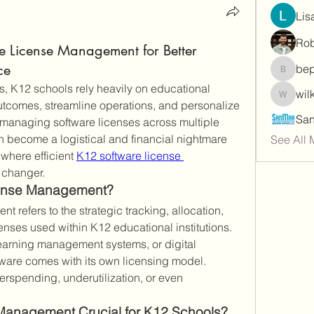
Lis
Rob
e License Management for Better
ce
be
bepoxig
ms, K12 schools rely heavily on educational 
wil
wilketb
utcomes, streamline operations, and personalize 
managing software licenses across multiple 
 become a logistical and financial nightmare 
See All
where efficient 
K12 software license 
changer.
cense Management?
refers to the strategic tracking, allocation, 
enses used within K12 educational institutions. 
 learning management systems, or digital 
ware comes with its own licensing model. 
spending, underutilization, or even 
Management Crucial for K12 Schools?