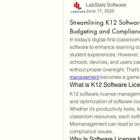
LabStats Software
June 17, 2025
Streamlining K12 Softwar
Budgeting and Complian
In today’s digital-first classroo
software to enhance learning o
student experiences. However, 
schools, devices, and users can
without proper oversight. That’s 
management
 becomes a game 
What is K12 Software Li
K12 software license management 
and optimization of software lic
Whether it’s productivity tools,
classroom resources, each soft
Mismanagement can lead to over
compliance issues.
Why Is Software License 