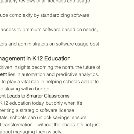
uarterly reviews of all licenses and usage 
uce complexity by standardizing software 
t access to premium software based on needs, 
tors and administrators on software usage best 
anagement in K12 Education
With cloud-based tools and AI-driven insights becoming the norm, the future of 
ent
 lies in automation and predictive analytics. 
 to play a vital role in helping schools adapt to 
e staying within budget.
nt Leads to Smarter Classrooms
 K12 education today, but only when it’s 
nting a strategic software license 
ats, schools can unlock savings, ensure 
transformation—without the chaos. It's not just 
’s about managing them wisely.