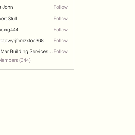
a John
Follow
ert Stull
Follow
poxig444
Follow
444
ketbwyrjfnmzxfoc368
Follow
wyrjfnmzxfoc368
SanMar Building Services LLC
Follow
 Members (344)