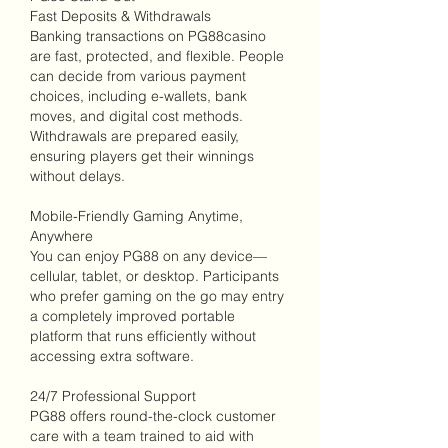
Fast Deposits & Withdrawals
Banking transactions on PG88casino 
are fast, protected, and flexible. People 
can decide from various payment 
choices, including e-wallets, bank 
moves, and digital cost methods. 
Withdrawals are prepared easily, 
ensuring players get their winnings 
without delays.
Mobile-Friendly Gaming Anytime, 
Anywhere
You can enjoy PG88 on any device—
cellular, tablet, or desktop. Participants 
who prefer gaming on the go may entry 
a completely improved portable 
platform that runs efficiently without 
accessing extra software.
24/7 Professional Support
PG88 offers round-the-clock customer 
care with a team trained to aid with 