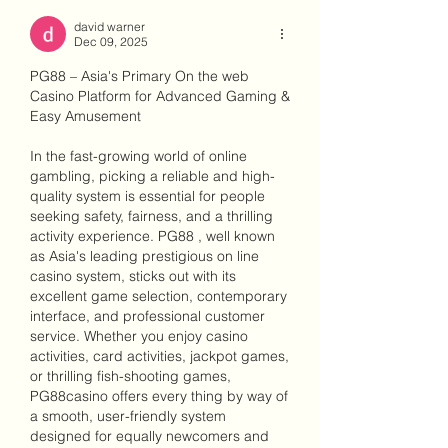
david warner
Dec 09, 2025
PG88 – Asia's Primary On the web 
Casino Platform for Advanced Gaming & 
Easy Amusement
In the fast-growing world of online 
gambling, picking a reliable and high-
quality system is essential for people 
seeking safety, fairness, and a thrilling 
activity experience. PG88 , well known 
as Asia's leading prestigious on line 
casino system, sticks out with its 
excellent game selection, contemporary 
interface, and professional customer 
service. Whether you enjoy casino 
activities, card activities, jackpot games, 
or thrilling fish-shooting games, 
PG88casino offers every thing by way of 
a smooth, user-friendly system 
designed for equally newcomers and 