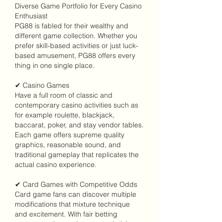
Diverse Game Portfolio for Every Casino 
Enthusiast
PG88 is fabled for their wealthy and 
different game collection. Whether you 
prefer skill-based activities or just luck-
based amusement, PG88 offers every 
thing in one single place.
✔ Casino Games
Have a full room of classic and 
contemporary casino activities such as 
for example roulette, blackjack, 
baccarat, poker, and stay vendor tables. 
Each game offers supreme quality 
graphics, reasonable sound, and 
traditional gameplay that replicates the 
actual casino experience.
✔ Card Games with Competitive Odds
Card game fans can discover multiple 
modifications that mixture technique 
and excitement. With fair betting 