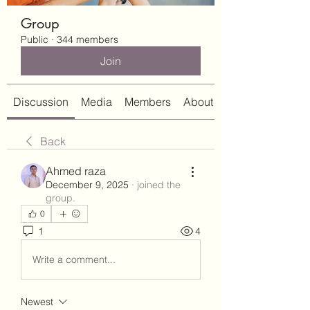
Group
Public
·
344 members
Join
Discussion
Media
Members
About
Back
Ahmed raza
December 9, 2025
·
joined the
group.
0
1
4
Write a comment...
Newest