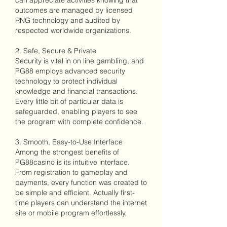
can appreciate activities knowing that 
outcomes are managed by licensed 
RNG technology and audited by 
respected worldwide organizations.
2. Safe, Secure & Private
Security is vital in on line gambling, and 
PG88 employs advanced security 
technology to protect individual 
knowledge and financial transactions. 
Every little bit of particular data is 
safeguarded, enabling players to see 
the program with complete confidence.
3. Smooth, Easy-to-Use Interface
Among the strongest benefits of 
PG88casino is its intuitive interface. 
From registration to gameplay and 
payments, every function was created to 
be simple and efficient. Actually first-
time players can understand the internet 
site or mobile program effortlessly.