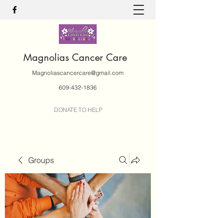
Magnolias Cancer Care
Magnoliascancercare@gmail.com
609-432-1836
DONATE TO HELP
Groups