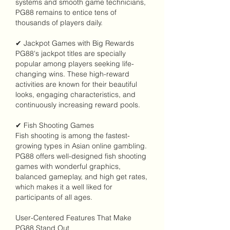
systems and smooth game technicians, 
PG88 remains to entice tens of 
thousands of players daily.
✔ Jackpot Games with Big Rewards
PG88's jackpot titles are specially 
popular among players seeking life-
changing wins. These high-reward 
activities are known for their beautiful 
looks, engaging characteristics, and 
continuously increasing reward pools.
✔ Fish Shooting Games
Fish shooting is among the fastest-
growing types in Asian online gambling. 
PG88 offers well-designed fish shooting 
games with wonderful graphics, 
balanced gameplay, and high get rates, 
which makes it a well liked for 
participants of all ages.
User-Centered Features That Make 
PG88 Stand Out