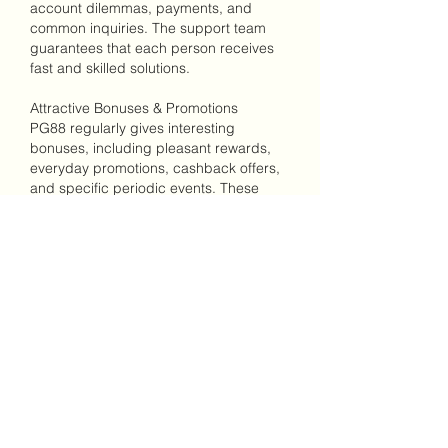
account dilemmas, payments, and 
common inquiries. The support team 
guarantees that each person receives 
fast and skilled solutions.
Attractive Bonuses & Promotions
PG88 regularly gives interesting 
bonuses, including pleasant rewards, 
everyday promotions, cashback offers, 
and specific periodic events. These 
incentives provide players more options 
to gain and increase their overall betting 
experience.
Responsible Gaming Commitment
As a respected online gaming company, 
PG88 also highlights responsible 
gambling. The program presents 
resources to help players manage their 
gambling time and spending, marketing 
a wholesome and satisfying casino 
experience.