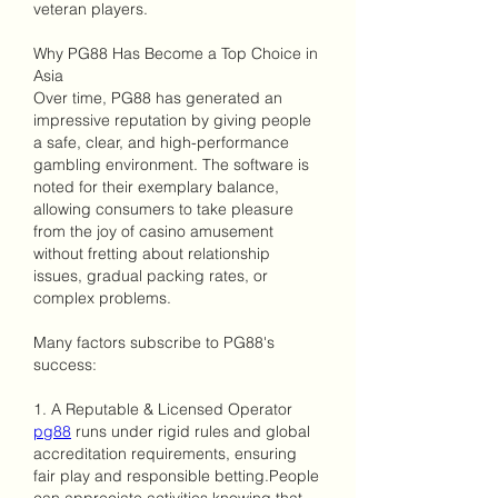
veteran players.
Why PG88 Has Become a Top Choice in 
Asia
Over time, PG88 has generated an 
impressive reputation by giving people 
a safe, clear, and high-performance 
gambling environment. The software is 
noted for their exemplary balance, 
allowing consumers to take pleasure 
from the joy of casino amusement 
without fretting about relationship 
issues, gradual packing rates, or 
complex problems.
Many factors subscribe to PG88's 
success:
1. A Reputable & Licensed Operator
pg88
 runs under rigid rules and global 
accreditation requirements, ensuring 
fair play and responsible betting.People 