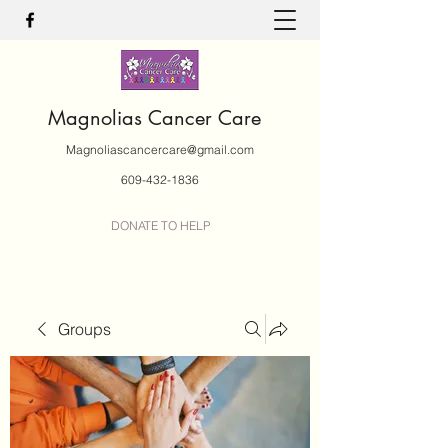
Magnolias Cancer Care
Magnoliascancercare@gmail.com
609-432-1836
DONATE TO HELP
Groups