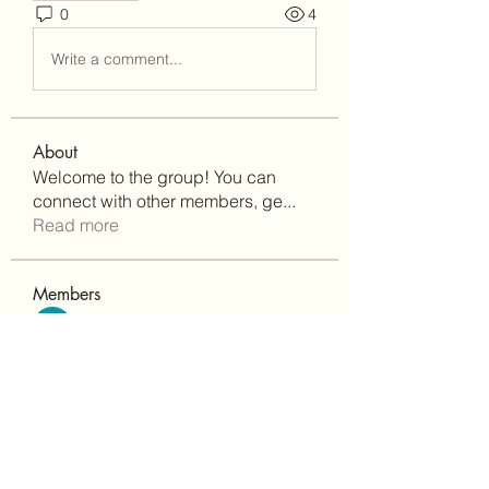
0
4
Write a comment...
About
Welcome to the group! You can
connect with other members, ge
...
Read more
Members
Lisa John
Follow
Robert Stull
Follow
bepoxig444
Follow
bepoxig444
wilketbwyrjfnmzxfoc368
Follow