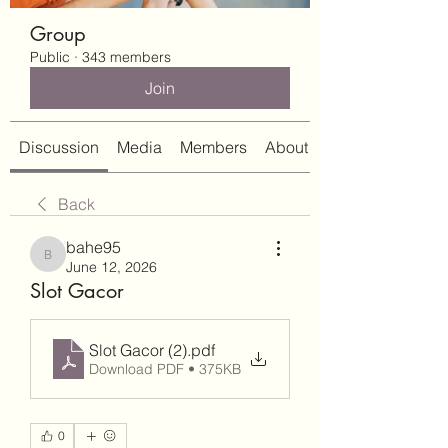
Group
Public
·
343 members
Join
Discussion
Media
Members
About
Back
bahe95
bahe95
June 12, 2026
Slot Gacor
Slot Gacor (2)
.pdf
Download PDF • 375KB
0