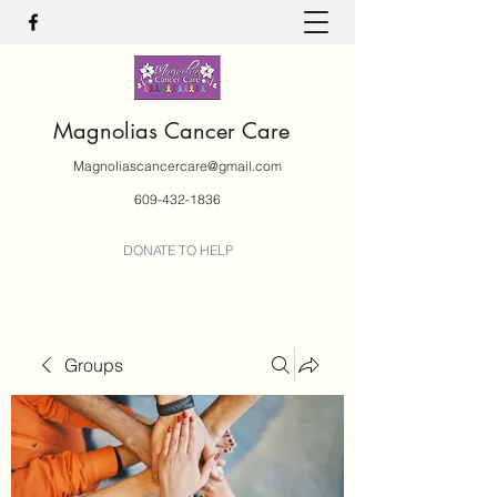
Magnolias Cancer Care
Magnoliascancercare@gmail.com
609-432-1836
DONATE TO HELP
Groups