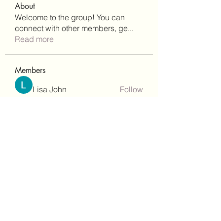
About
Welcome to the group! You can
connect with other members, ge
...
Read more
Members
Lisa John
Follow
Robert Stull
Follow
bepoxig444
Follow
bepoxig444
wilketbwyrjfnmzxfoc368
Follow
wilketbwyrjfnmzxfoc368
SanMar Building Services LLC
Follow
See All Members (344)