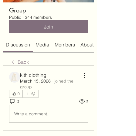
Group
Public
·
344 members
Join
Discussion
Media
Members
About
Back
kith clothing
March 15, 2026
·
joined the
group.
0
0
2
Write a comment...