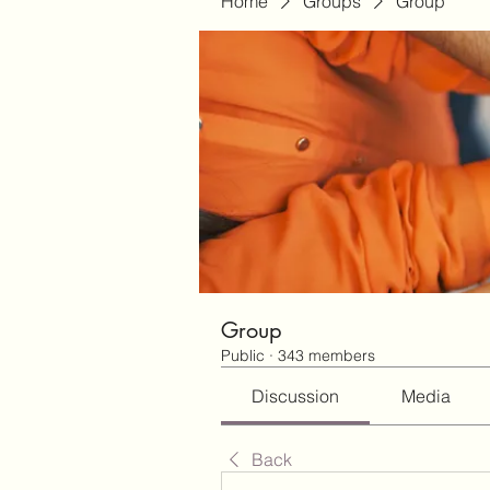
Home
Groups
Group
Group
Public
·
343 members
Discussion
Media
Back