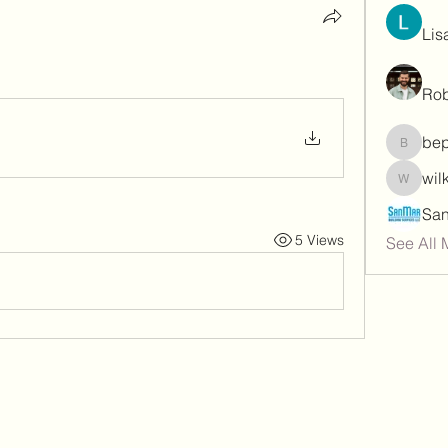
Lis
Rob
be
bepoxig
wil
wilketb
5 Views
See All