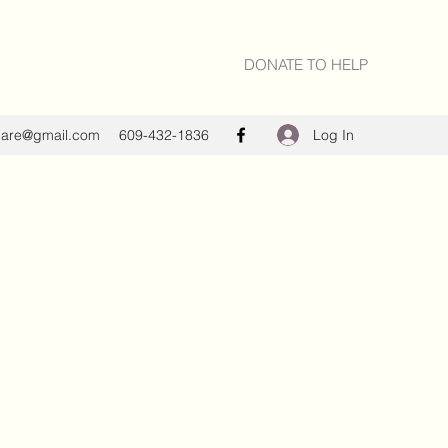
DONATE TO HELP
Log In
care@gmail.com
609-432-1836