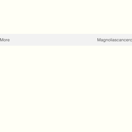
More
Magnoliascancer