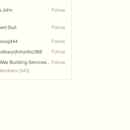
a John
Follow
ert Stull
Follow
poxig444
Follow
444
ketbwyrjfnmzxfoc368
Follow
wyrjfnmzxfoc368
SanMar Building Services LLC
Follow
 Members (343)