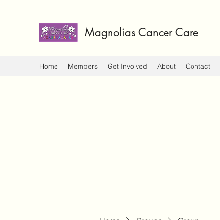
Magnolias Cancer Care
Home
Members
Get Involved
About
Contact