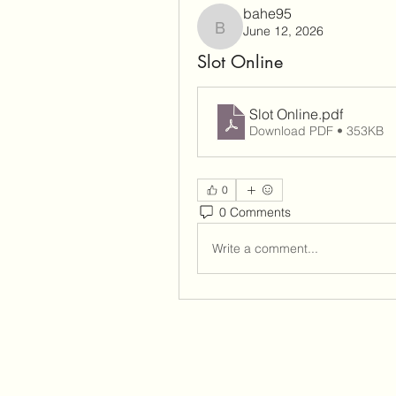
bahe95
June 12, 2026
bahe95
Slot Online
Slot Online
.pdf
Download PDF • 353KB
0
0 Comments
Write a comment...