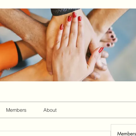
Members
About
Members