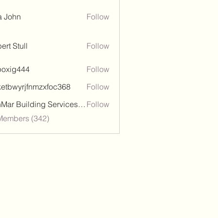
a John
Follow
ert Stull
Follow
poxig444
Follow
444
ketbwyrjfnmzxfoc368
Follow
wyrjfnmzxfoc368
SanMar Building Services LLC
Follow
 Members (342)