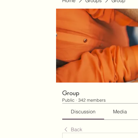
Home
Groups
Group
Group
Public
·
342 members
Discussion
Media
Back