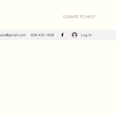
DONATE TO HELP
Log In
care@gmail.com
609-432-1836