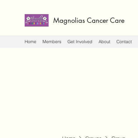
Magnolias Cancer Care
Home
Members
Get Involved
About
Contact