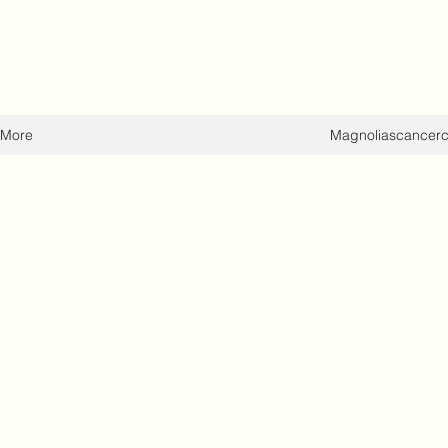
More
Magnoliascancer