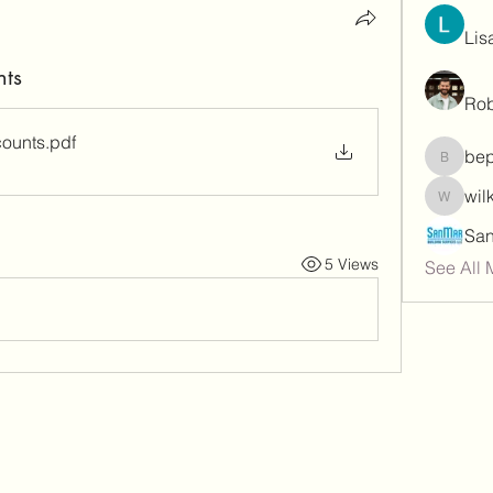
Lis
nts
Rob
counts
.pdf
be
bepoxig
wil
wilketb
5 Views
See All