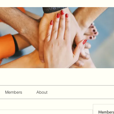
Members
About
Members