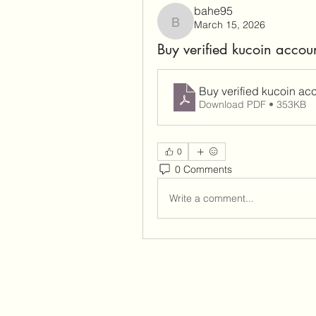
bahe95
March 15, 2026
bahe95
Buy verified kucoin accou
Buy verified kucoin ac
Download PDF • 353KB
0
0 Comments
Write a comment...