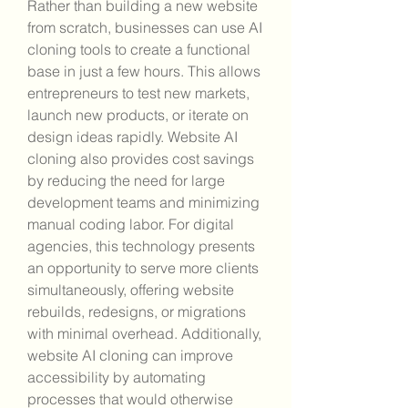
Rather than building a new website 
from scratch, businesses can use AI 
cloning tools to create a functional 
base in just a few hours. This allows 
entrepreneurs to test new markets, 
launch new products, or iterate on 
design ideas rapidly. Website AI 
cloning also provides cost savings 
by reducing the need for large 
development teams and minimizing 
manual coding labor. For digital 
agencies, this technology presents 
an opportunity to serve more clients 
simultaneously, offering website 
rebuilds, redesigns, or migrations 
with minimal overhead. Additionally, 
website AI cloning can improve 
accessibility by automating 
processes that would otherwise 