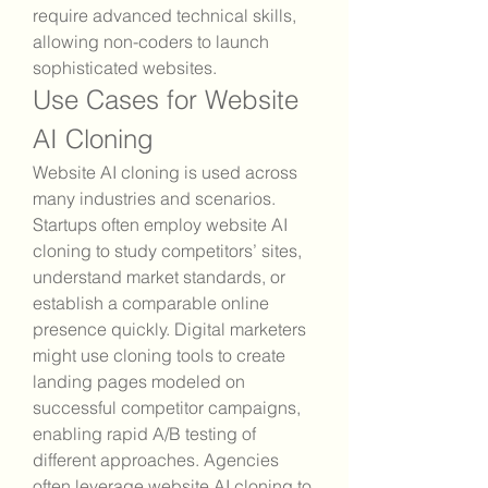
require advanced technical skills, 
allowing non-coders to launch 
sophisticated websites.
Use Cases for Website 
AI Cloning
Website AI cloning is used across 
many industries and scenarios. 
Startups often employ website AI 
cloning to study competitors’ sites, 
understand market standards, or 
establish a comparable online 
presence quickly. Digital marketers 
might use cloning tools to create 
landing pages modeled on 
successful competitor campaigns, 
enabling rapid A/B testing of 
different approaches. Agencies 
often leverage website AI cloning to 