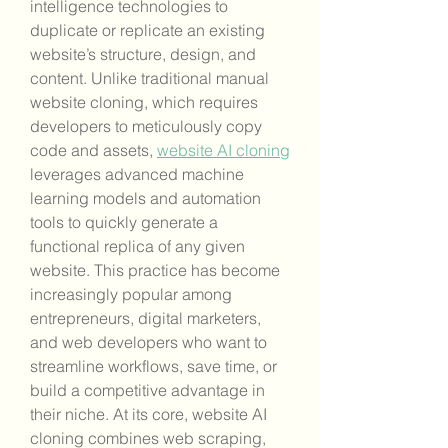
intelligence technologies to 
duplicate or replicate an existing 
website’s structure, design, and 
content. Unlike traditional manual 
website cloning, which requires 
developers to meticulously copy 
code and assets, 
website AI cloning
leverages advanced machine 
learning models and automation 
tools to quickly generate a 
functional replica of any given 
website. This practice has become 
increasingly popular among 
entrepreneurs, digital marketers, 
and web developers who want to 
streamline workflows, save time, or 
build a competitive advantage in 
their niche. At its core, website AI 
cloning combines web scraping, 