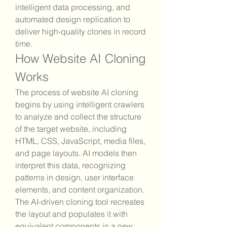
intelligent data processing, and 
automated design replication to 
deliver high-quality clones in record 
time.
How Website AI Cloning 
Works
The process of website AI cloning 
begins by using intelligent crawlers 
to analyze and collect the structure 
of the target website, including 
HTML, CSS, JavaScript, media files, 
and page layouts. AI models then 
interpret this data, recognizing 
patterns in design, user interface 
elements, and content organization. 
The AI-driven cloning tool recreates 
the layout and populates it with 
equivalent components in a new 