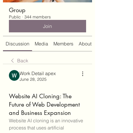
Group
Public
·
344 members
Join
Discussion
Media
Members
About
Back
Work Detail apex
June 28, 2025
Website AI Cloning: The
Future of Web Development
and Business Expansion
Website AI cloning is an innovative 
process that uses artificial 