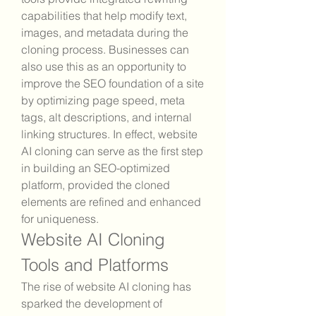
capabilities that help modify text, 
images, and metadata during the 
cloning process. Businesses can 
also use this as an opportunity to 
improve the SEO foundation of a site 
by optimizing page speed, meta 
tags, alt descriptions, and internal 
linking structures. In effect, website 
AI cloning can serve as the first step 
in building an SEO-optimized 
platform, provided the cloned 
elements are refined and enhanced 
for uniqueness.
Website AI Cloning 
Tools and Platforms
The rise of website AI cloning has 
sparked the development of 