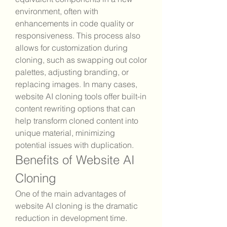
environment, often with 
enhancements in code quality or 
responsiveness. This process also 
allows for customization during 
cloning, such as swapping out color 
palettes, adjusting branding, or 
replacing images. In many cases, 
website AI cloning tools offer built-in 
content rewriting options that can 
help transform cloned content into 
unique material, minimizing 
potential issues with duplication.
Benefits of Website AI 
Cloning
One of the main advantages of 
website AI cloning is the dramatic 
reduction in development time. 