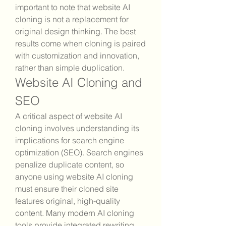
important to note that website AI 
cloning is not a replacement for 
original design thinking. The best 
results come when cloning is paired 
with customization and innovation, 
rather than simple duplication.
Website AI Cloning and 
SEO
A critical aspect of website AI 
cloning involves understanding its 
implications for search engine 
optimization (SEO). Search engines 
penalize duplicate content, so 
anyone using website AI cloning 
must ensure their cloned site 
features original, high-quality 
content. Many modern AI cloning 
tools provide integrated rewriting 