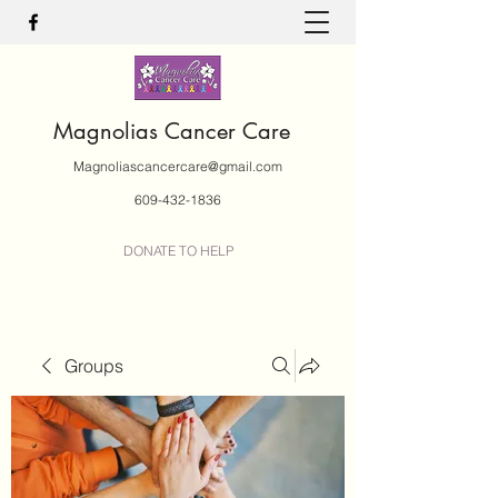
Magnolias Cancer Care
Magnoliascancercare@gmail.com
609-432-1836
DONATE TO HELP
Groups