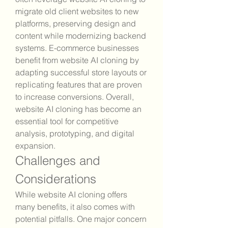
migrate old client websites to new 
platforms, preserving design and 
content while modernizing backend 
systems. E-commerce businesses 
benefit from website AI cloning by 
adapting successful store layouts or 
replicating features that are proven 
to increase conversions. Overall, 
website AI cloning has become an 
essential tool for competitive 
analysis, prototyping, and digital 
expansion.
Challenges and 
Considerations
While website AI cloning offers 
many benefits, it also comes with 
potential pitfalls. One major concern 