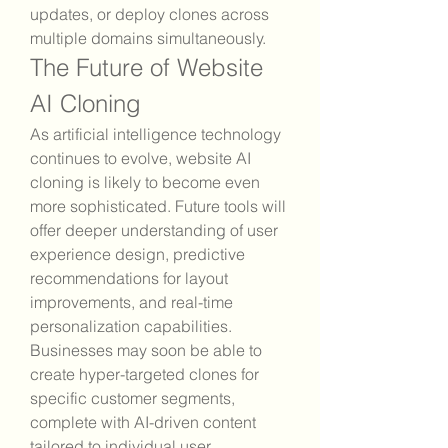
updates, or deploy clones across 
multiple domains simultaneously.
The Future of Website 
AI Cloning
As artificial intelligence technology 
continues to evolve, website AI 
cloning is likely to become even 
more sophisticated. Future tools will 
offer deeper understanding of user 
experience design, predictive 
recommendations for layout 
improvements, and real-time 
personalization capabilities. 
Businesses may soon be able to 
create hyper-targeted clones for 
specific customer segments, 
complete with AI-driven content 
tailored to individual user 