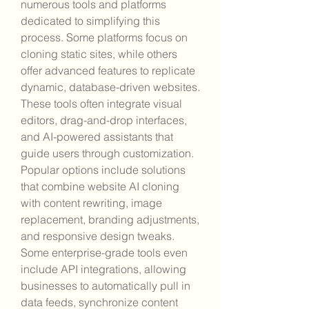
numerous tools and platforms 
dedicated to simplifying this 
process. Some platforms focus on 
cloning static sites, while others 
offer advanced features to replicate 
dynamic, database-driven websites. 
These tools often integrate visual 
editors, drag-and-drop interfaces, 
and AI-powered assistants that 
guide users through customization. 
Popular options include solutions 
that combine website AI cloning 
with content rewriting, image 
replacement, branding adjustments, 
and responsive design tweaks. 
Some enterprise-grade tools even 
include API integrations, allowing 
businesses to automatically pull in 
data feeds, synchronize content 