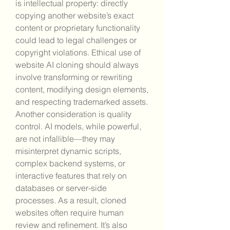
is intellectual property: directly 
copying another website’s exact 
content or proprietary functionality 
could lead to legal challenges or 
copyright violations. Ethical use of 
website AI cloning should always 
involve transforming or rewriting 
content, modifying design elements, 
and respecting trademarked assets. 
Another consideration is quality 
control. AI models, while powerful, 
are not infallible—they may 
misinterpret dynamic scripts, 
complex backend systems, or 
interactive features that rely on 
databases or server-side 
processes. As a result, cloned 
websites often require human 
review and refinement. It’s also 