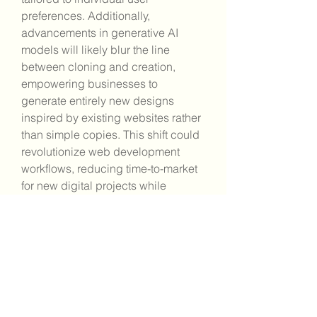
preferences. Additionally, 
advancements in generative AI 
models will likely blur the line 
between cloning and creation, 
empowering businesses to 
generate entirely new designs 
inspired by existing websites rather 
than simple copies. This shift could 
revolutionize web development 
workflows, reducing time-to-market 
for new digital projects while 
enhancing the quality and 
uniqueness of online experiences.
Ethical and Legal Best 
Practices
Anyone using website AI cloning 
must be aware of ethical and legal 