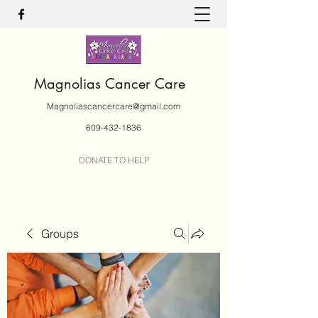
Magnolias Cancer Care
Magnoliascancercare@gmail.com
609-432-1836
DONATE TO HELP
Groups