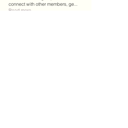
connect with other members, ge
...
Read more
Members
Lisa John
Follow
Robert Stull
Follow
bepoxig444
Follow
bepoxig444
wilketbwyrjfnmzxfoc368
Follow
wilketbwyrjfnmzxfoc368
SanMar Building Services LLC
Follow
See All Members (344)