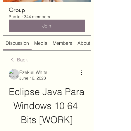
Group
Public
·
344 members
Join
Discussion
Media
Members
About
Back
Ezekiel White
June 16, 2023
Eclipse Java Para 
Windows 10 64 
Bits [WORK]