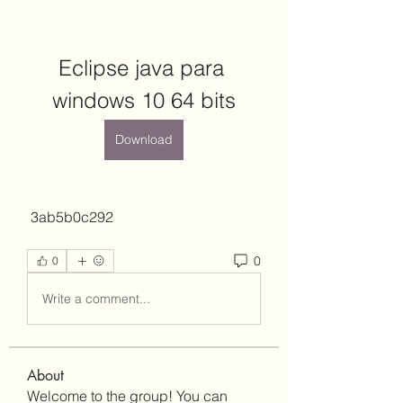
Eclipse java para 
windows 10 64 bits
Download
 3ab5b0c292
0
0
Write a comment...
About
Welcome to the group! You can