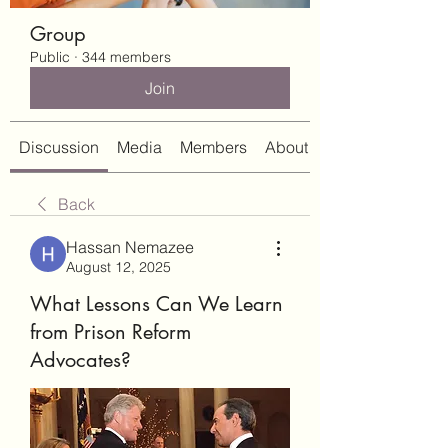
Group
Public
·
344 members
Join
Discussion
Media
Members
About
Back
Hassan Nemazee
August 12, 2025
What Lessons Can We Learn
from Prison Reform
Advocates?