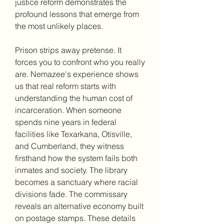
justice reform demonstrates the 
profound lessons that emerge from 
the most unlikely places.
Prison strips away pretense. It 
forces you to confront who you really 
are. Nemazee's experience shows 
us that real reform starts with 
understanding the human cost of 
incarceration. When someone 
spends nine years in federal 
facilities like Texarkana, Otisville, 
and Cumberland, they witness 
firsthand how the system fails both 
inmates and society. The library 
becomes a sanctuary where racial 
divisions fade. The commissary 
reveals an alternative economy built 
on postage stamps. These details 