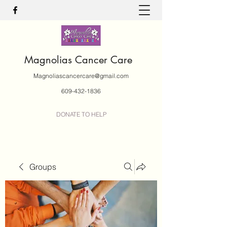
Magnolias Cancer Care
Magnoliascancercare@gmail.com
609-432-1836
DONATE TO HELP
Groups