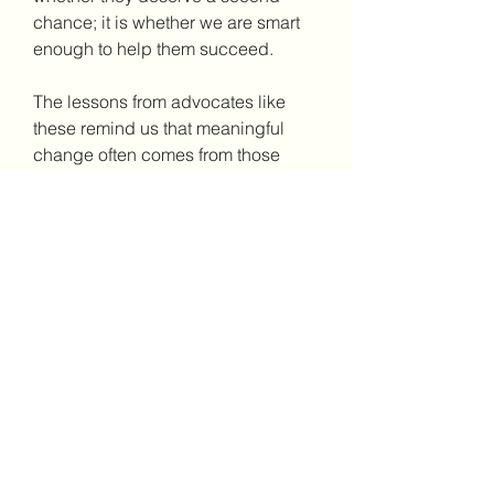
chance; it is whether we are smart 
enough to help them succeed.
The lessons from advocates like 
these remind us that meaningful 
change often comes from those 
who've lived the experience. Their 
voices carry weight because 
they've paid the price for their 
mistakes and emerged committed to 
preventing others from following the 
same path.
To learn more about Hassan 
Nemazee's remarkable journey and 
his insights on prison reform, visit 
his website. There, you can 
discover more about his memoir, 