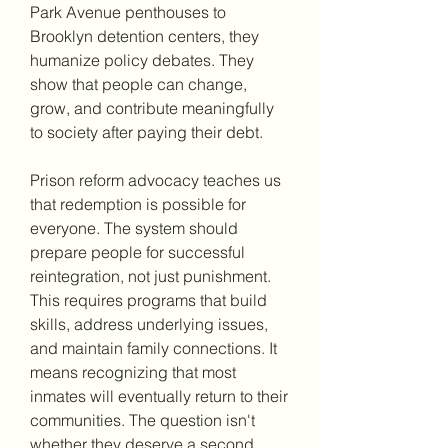
Park Avenue penthouses to 
Brooklyn detention centers, they 
humanize policy debates. They 
show that people can change, 
grow, and contribute meaningfully 
to society after paying their debt.
Prison reform advocacy teaches us 
that redemption is possible for 
everyone. The system should 
prepare people for successful 
reintegration, not just punishment. 
This requires programs that build 
skills, address underlying issues, 
and maintain family connections. It 
means recognizing that most 
inmates will eventually return to their 
communities. The question isn't 
whether they deserve a second 