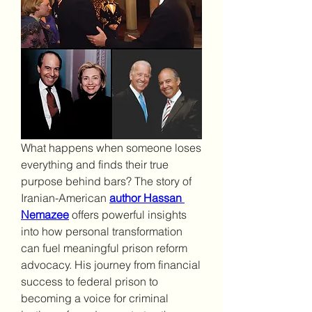
What happens when someone loses 
everything and finds their true 
purpose behind bars? The story of 
Iranian-American 
author Hassan 
Nemazee
offers powerful insights 
into how personal transformation 
can fuel meaningful prison reform 
advocacy. His journey from financial 
success to federal prison to 
becoming a voice for criminal 