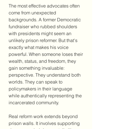
The most effective advocates often 
come from unexpected 
backgrounds. A former Democratic 
fundraiser who rubbed shoulders 
with presidents might seem an 
unlikely prison reformer. But that's 
exactly what makes his voice 
powerful. When someone loses their 
wealth, status, and freedom, they 
gain something invaluable: 
perspective. They understand both 
worlds. They can speak to 
policymakers in their language 
while authentically representing the 
incarcerated community.
Real reform work extends beyond 
prison walls. It involves supporting 