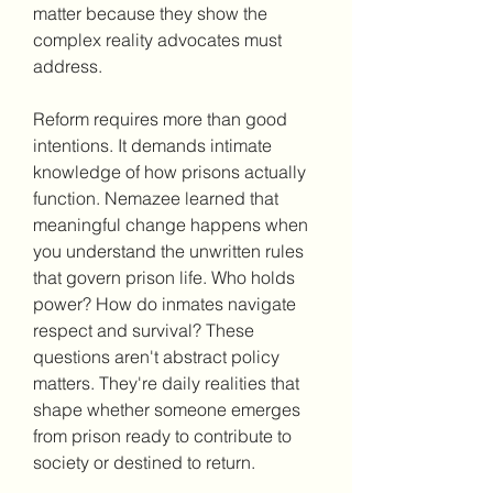
matter because they show the 
complex reality advocates must 
address.
Reform requires more than good 
intentions. It demands intimate 
knowledge of how prisons actually 
function. Nemazee learned that 
meaningful change happens when 
you understand the unwritten rules 
that govern prison life. Who holds 
power? How do inmates navigate 
respect and survival? These 
questions aren't abstract policy 
matters. They're daily realities that 
shape whether someone emerges 
from prison ready to contribute to 
society or destined to return.