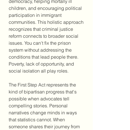
democracy, helping mortally ill 
children, and encouraging political 
participation in immigrant 
communities. This holistic approach 
recognizes that criminal justice 
reform connects to broader social 
issues. You can't fix the prison 
system without addressing the 
conditions that lead people there. 
Poverty, lack of opportunity, and 
social isolation all play roles.
The First Step Act represents the 
kind of bipartisan progress that's 
possible when advocates tell 
compelling stories. Personal 
narratives change minds in ways 
that statistics cannot. When 
someone shares their journey from 