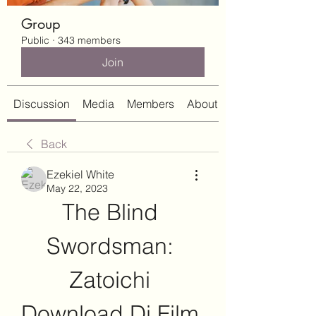
Group
Public
·
343 members
Join
Discussion
Media
Members
About
Back
Ezekiel White
May 22, 2023
The Blind 
Swordsman: 
Zatoichi 
Download Di Film 