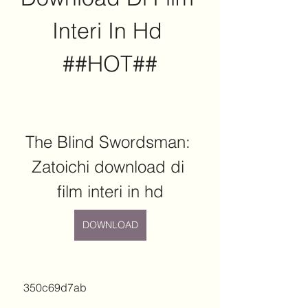
Interi In Hd 
##HOT##
The Blind Swordsman: 
Zatoichi download di 
film interi in hd
DOWNLOAD
 350c69d7ab