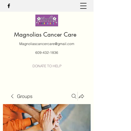
Magnolias Cancer Care
Magnoliascancercare@gmail.com
609-432-1836
DONATE TO HELP
Groups