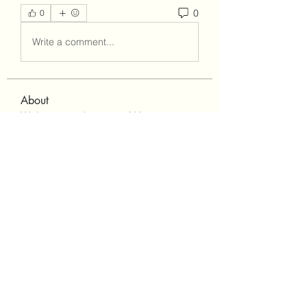
0
0
Write a comment...
About
Welcome to the group! You can
connect with other members, ge
...
Read more
Members
Lisa John
Follow
Robert Stull
Follow
bepoxig444
Follow
bepoxig444