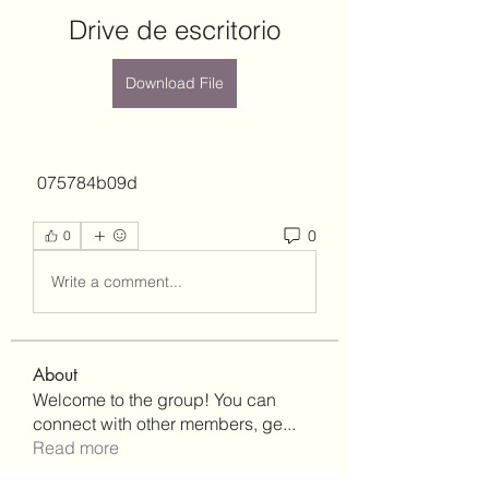
Drive de escritorio
Download File
 075784b09d
0
0
Write a comment...
About
Welcome to the group! You can
connect with other members, ge
...
Read more