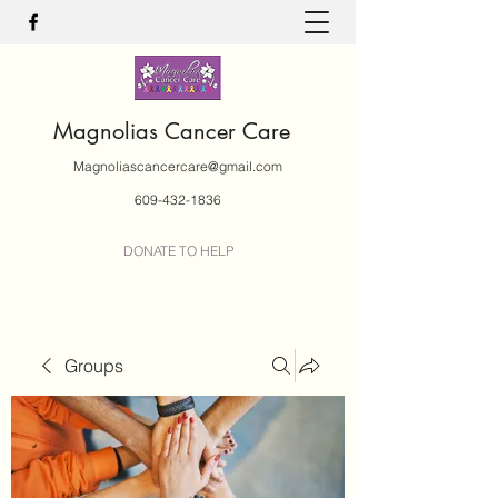
Magnolias Cancer Care
Magnoliascancercare@gmail.com
609-432-1836
DONATE TO HELP
Groups