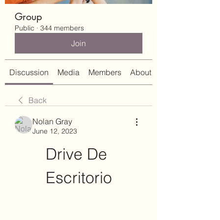
Group
Public
·
344 members
Join
Discussion
Media
Members
About
Back
Nolan Gray
June 12, 2023
Drive De 
Escritorio