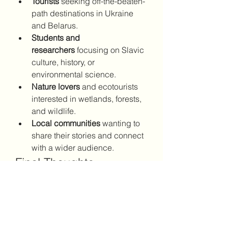
Tourists
 seeking off-the-beaten-
path destinations in Ukraine 
and Belarus.
Students and 
researchers
 focusing on Slavic 
culture, history, or 
environmental science.
Nature lovers
 and ecotourists 
interested in wetlands, forests, 
and wildlife.
Local communities
 wanting to 
share their stories and connect 
with a wider audience.
Final Thoughts
Whether you're planning a trip to 
Eastern Europe or simply want to 
explore from afar, 
polissia.info
 is 
your trusted guide to one of the 
continent's most underappreciated 