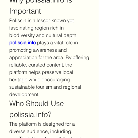
Important
Polissia is a lesser-known yet 
fascinating region rich in 
biodiversity and cultural depth. 
polissia.info
 plays a vital role in 
promoting awareness and 
appreciation for the area. By offering 
reliable, curated content, the 
platform helps preserve local 
heritage while encouraging 
sustainable tourism and regional 
development.
Who Should Use 
polissia.info?
The platform is designed for a 
diverse audience, including: