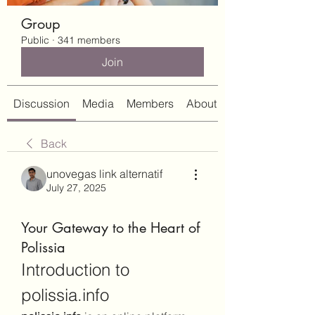
Group
Public
·
341 members
Join
Discussion
Media
Members
About
Back
unovegas link alternatif
July 27, 2025
Your Gateway to the Heart of
Polissia
Introduction to 
polissia.info