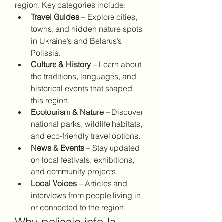
region. Key categories include:
Travel Guides
 – Explore cities, 
towns, and hidden nature spots 
in Ukraine’s and Belarus’s 
Polissia.
Culture & History
 – Learn about 
the traditions, languages, and 
historical events that shaped 
this region.
Ecotourism & Nature
 – Discover 
national parks, wildlife habitats, 
and eco-friendly travel options.
News & Events
 – Stay updated 
on local festivals, exhibitions, 
and community projects.
Local Voices
 – Articles and 
interviews from people living in 
or connected to the region.
Why polissia.info Is 