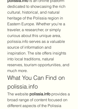
polissia.info
 is an online platform 
dedicated to showcasing the rich 
cultural, historical, and natural 
heritage of the Polissia region in 
Eastern Europe. Whether you're a 
traveler, a researcher, or simply 
curious about this unique area, 
polissia.info serves as a valuable 
source of information and 
inspiration. The site offers insights 
into local traditions, natural 
reserves, tourism opportunities, and 
much more.
What You Can Find on 
polissia.info
The website 
polissia.info
 provides a 
broad range of content focused on 
different aspects of the Polissia 