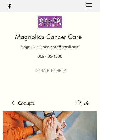
Magnolias Cancer Care
Magnoliascancercare@gmail.com
609-432-1836
DONATE TO HELP
Groups