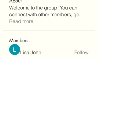
About
Welcome to the group! You can
connect with other members, ge
...
Read more
Members
Lisa John
Follow
Robert Stull
Follow
bepoxig444
Follow
bepoxig444
wilketbwyrjfnmzxfoc368
Follow
wilketbwyrjfnmzxfoc368
SanMar Building Services LLC
Follow
See All Members (344)