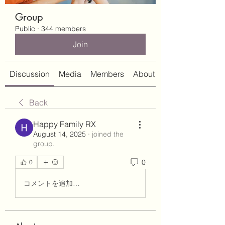
Group
Public
·
344 members
Join
Discussion
Media
Members
About
Back
Happy Family RX
August 14, 2025
·
joined the
group.
0
0
コメントを追加…