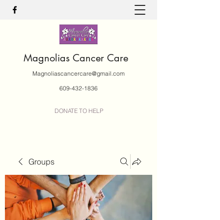
Magnolias Cancer Care
Magnoliascancercare@gmail.com
609-432-1836
DONATE TO HELP
Groups