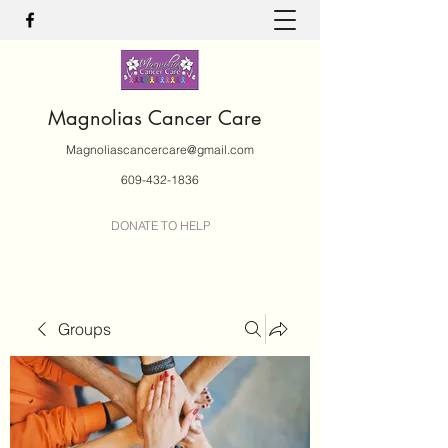
Magnolias Cancer Care
Magnoliascancercare@gmail.com
609-432-1836
DONATE TO HELP
Groups