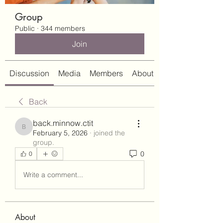
Group
Public
·
344 members
Join
Discussion
Media
Members
About
Back
back.minnow.ctit
back.minnow.ctit
February 5, 2026
·
joined the
group.
0
0
Write a comment...
About