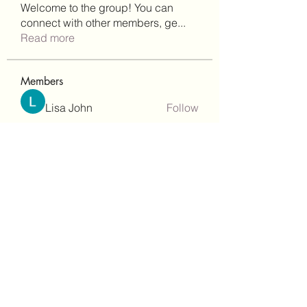
Welcome to the group! You can
connect with other members, ge
...
Read more
Members
Lisa John
Follow
Robert Stull
Follow
bepoxig444
Follow
bepoxig444
wilketbwyrjfnmzxfoc368
Follow
wilketbwyrjfnmzxfoc368
SanMar Building Services LLC
Follow
See All Members (344)