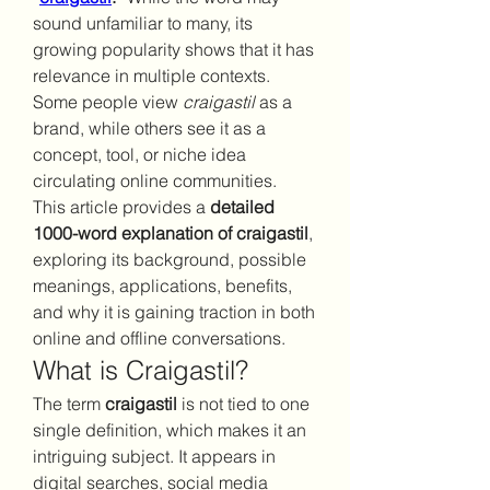
sound unfamiliar to many, its 
growing popularity shows that it has 
relevance in multiple contexts. 
Some people view 
craigastil
 as a 
brand, while others see it as a 
concept, tool, or niche idea 
circulating online communities.
This article provides a 
detailed 
1000-word explanation of craigastil
, 
exploring its background, possible 
meanings, applications, benefits, 
and why it is gaining traction in both 
online and offline conversations.
What is Craigastil?
The term 
craigastil
 is not tied to one 
single definition, which makes it an 
intriguing subject. It appears in 
digital searches, social media 