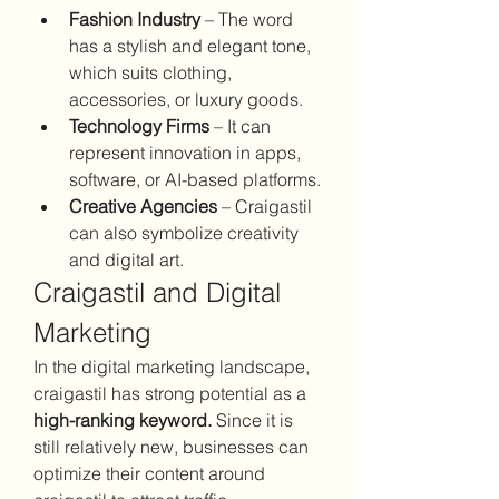
Fashion Industry
 – The word 
has a stylish and elegant tone, 
which suits clothing, 
accessories, or luxury goods.
Technology Firms
 – It can 
represent innovation in apps, 
software, or AI-based platforms.
Creative Agencies
 – Craigastil 
can also symbolize creativity 
and digital art.
Craigastil and Digital 
Marketing
In the digital marketing landscape, 
craigastil has strong potential as a 
high-ranking keyword.
 Since it is 
still relatively new, businesses can 
optimize their content around 