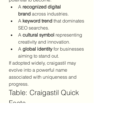
A 
recognized digital 
brand
 across industries.
A 
keyword trend
 that dominates 
SEO searches.
A 
cultural symbol
 representing 
creativity and innovation.
A 
global identity
 for businesses 
aiming to stand out.
If adopted widely, craigastil may 
evolve into a powerful name 
associated with uniqueness and 
progress.
Table: Craigastil Quick 
Facts
AspectDetailsKeywordCraigastilNat
ureUnique, versatile, 
modernPotential UsesBranding, 