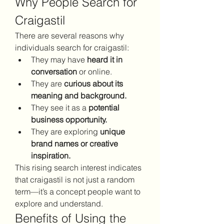
Why People Search for 
Craigastil
There are several reasons why 
individuals search for craigastil:
They may have 
heard it in 
conversation
 or online.
They are 
curious about its 
meaning and background.
They see it as a 
potential 
business opportunity.
They are exploring 
unique 
brand names or creative 
inspiration.
This rising search interest indicates 
that craigastil is not just a random 
term—it’s a concept people want to 
explore and understand.
Benefits of Using the 