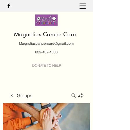
Magnolias Cancer Care
Magnoliascancercare@gmail.com
609-432-1836
DONATE TO HELP
Groups