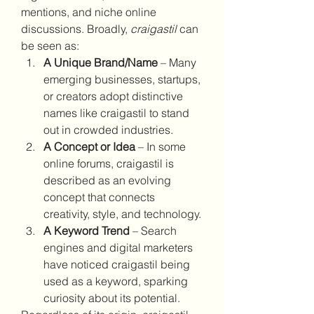
mentions, and niche online 
discussions. Broadly, 
craigastil
 can 
be seen as:
A Unique Brand/Name
 – Many 
emerging businesses, startups, 
or creators adopt distinctive 
names like craigastil to stand 
out in crowded industries.
A Concept or Idea
 – In some 
online forums, craigastil is 
described as an evolving 
concept that connects 
creativity, style, and technology.
A Keyword Trend
 – Search 
engines and digital marketers 
have noticed craigastil being 
used as a keyword, sparking 
curiosity about its potential.