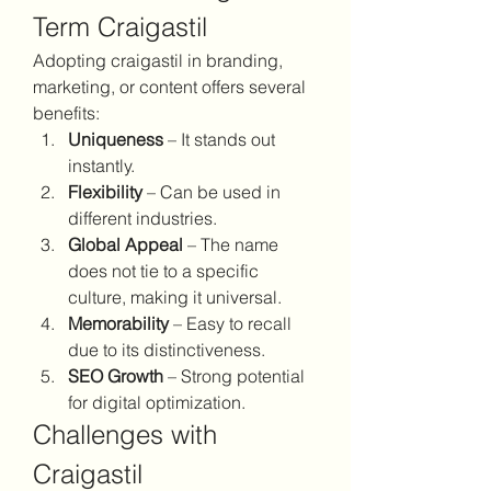
Term Craigastil
Adopting craigastil in branding, 
marketing, or content offers several 
benefits:
Uniqueness
 – It stands out 
instantly.
Flexibility
 – Can be used in 
different industries.
Global Appeal
 – The name 
does not tie to a specific 
culture, making it universal.
Memorability
 – Easy to recall 
due to its distinctiveness.
SEO Growth
 – Strong potential 
for digital optimization.
Challenges with 
Craigastil