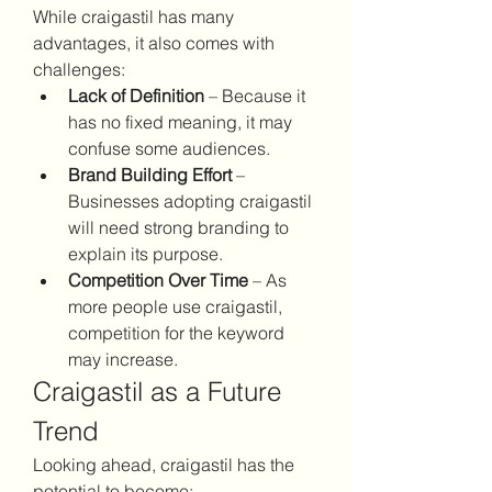
While craigastil has many 
advantages, it also comes with 
challenges:
Lack of Definition
 – Because it 
has no fixed meaning, it may 
confuse some audiences.
Brand Building Effort
 – 
Businesses adopting craigastil 
will need strong branding to 
explain its purpose.
Competition Over Time
 – As 
more people use craigastil, 
competition for the keyword 
may increase.
Craigastil as a Future 
Trend
Looking ahead, craigastil has the 
potential to become: