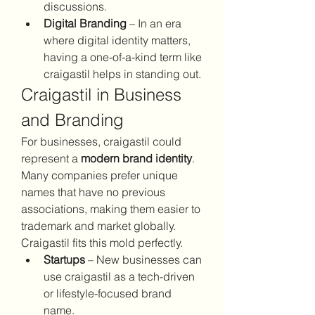
discussions.
Digital Branding
 – In an era 
where digital identity matters, 
having a one-of-a-kind term like 
craigastil helps in standing out.
Craigastil in Business 
and Branding
For businesses, craigastil could 
represent a 
modern brand identity
. 
Many companies prefer unique 
names that have no previous 
associations, making them easier to 
trademark and market globally. 
Craigastil fits this mold perfectly.
Startups
 – New businesses can 
use craigastil as a tech-driven 
or lifestyle-focused brand 
name.