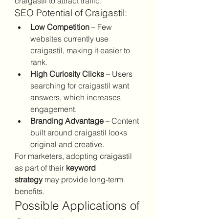
craigastil to attract traffic.
SEO Potential of Craigastil:
Low Competition
 – Few 
websites currently use 
craigastil, making it easier to 
rank.
High Curiosity Clicks
 – Users 
searching for craigastil want 
answers, which increases 
engagement.
Branding Advantage
 – Content 
built around craigastil looks 
original and creative.
For marketers, adopting craigastil 
as part of their 
keyword 
strategy
 may provide long-term 
benefits.
Possible Applications of 