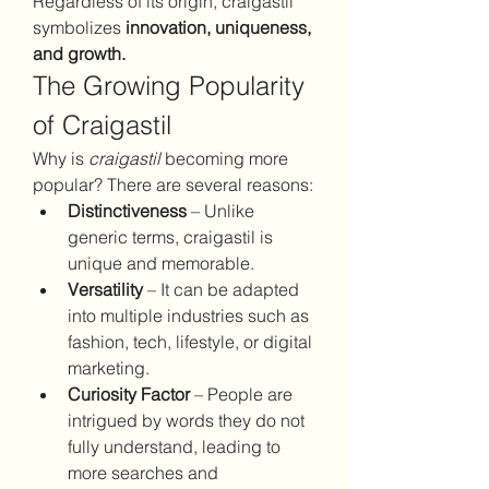
Regardless of its origin, craigastil 
symbolizes 
innovation, uniqueness, 
and growth.
The Growing Popularity 
of Craigastil
Why is 
craigastil
 becoming more 
popular? There are several reasons:
Distinctiveness
 – Unlike 
generic terms, craigastil is 
unique and memorable.
Versatility
 – It can be adapted 
into multiple industries such as 
fashion, tech, lifestyle, or digital 
marketing.
Curiosity Factor
 – People are 
intrigued by words they do not 
fully understand, leading to 
more searches and 