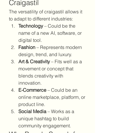
Craigastil
The versatility of craigastil allows it 
to adapt to different industries:
Technology
 – Could be the 
name of a new AI, software, or 
digital tool.
Fashion
 – Represents modern 
design, trend, and luxury.
Art & Creativity
 – Fits well as a 
movement or concept that 
blends creativity with 
innovation.
E-Commerce
 – Could be an 
online marketplace, platform, or 
product line.
Social Media
 – Works as a 
unique hashtag to build 
community engagement.