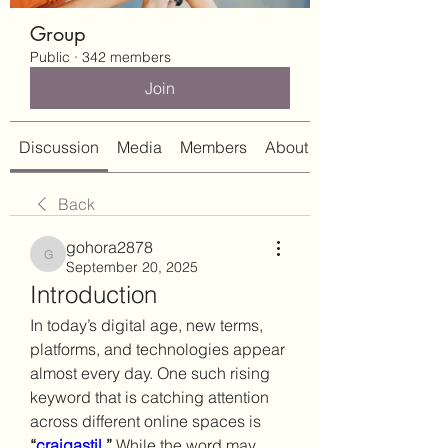
Group
Public
·
342 members
Join
Discussion
Media
Members
About
Back
gohora2878
gohora2878
September 20, 2025
Introduction
In today’s digital age, new terms, 
platforms, and technologies appear 
almost every day. One such rising 
keyword that is catching attention 
across different online spaces is 
“
craigastil
.”
 While the word may 