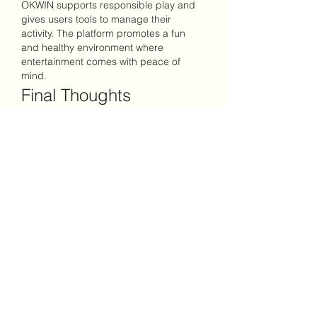
OKWIN supports responsible play and 
gives users tools to manage their 
activity. The platform promotes a fun 
and healthy environment where 
entertainment comes with peace of 
mind.
Final Thoughts
OKWIN is more than just an online 
brand. It is a powerful alliance that 
stands for trust, quality, and innovation 
in Asia. If you're looking for a reliable 
place to enjoy online entertainment, 
OKWIN is the perfect choice. Sign up 
today and experience the best of what 
Asia has to offer.
Like
Reply