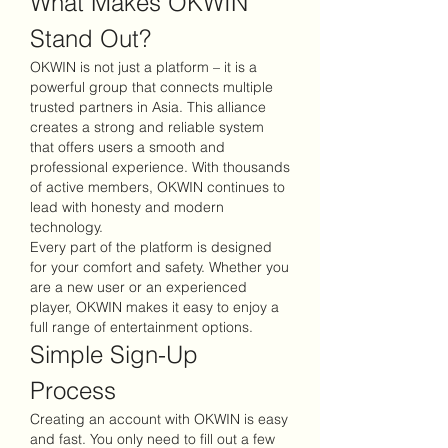
What Makes OKWIN 
Stand Out?
OKWIN is not just a platform – it is a 
powerful group that connects multiple 
trusted partners in Asia. This alliance 
creates a strong and reliable system 
that offers users a smooth and 
professional experience. With thousands 
of active members, OKWIN continues to 
lead with honesty and modern 
technology.
Every part of the platform is designed 
for your comfort and safety. Whether you 
are a new user or an experienced 
player, OKWIN makes it easy to enjoy a 
full range of entertainment options.
Simple Sign-Up 
Process
Creating an account with OKWIN is easy 
and fast. You only need to fill out a few 