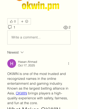
0
1
2
Write a comment...
Newest
Hasan Ahmad
Oct 17, 2025
OKWIN is one of the most trusted and 
recognized names in the online 
entertainment and gaming industry. 
Known as the largest betting alliance in 
Asia, 
OKWIN
 brings players a high-
quality experience with safety, fairness, 
and fun at the core.