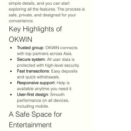
simple details, and you can start 
exploring all the features. The process is 
safe, private, and designed for your 
convenience.
Key Highlights of 
OKWIN
Trusted group
: OKWIN connects 
with top partners across Asia.
Secure system
: All user data is 
protected with high-level security.
Fast transactions
: Easy deposits 
and quick withdrawals.
Responsive support
: Help is 
available anytime you need it.
User-first design
: Smooth 
performance on all devices, 
including mobile.
A Safe Space for 
Entertainment