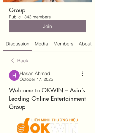
Group
Public
·
343 members
Join
Discussion
Media
Members
About
Back
Hasan Ahmad
October 17, 2025
Welcome to OKWIN – Asia’s
Leading Online Entertainment
Group