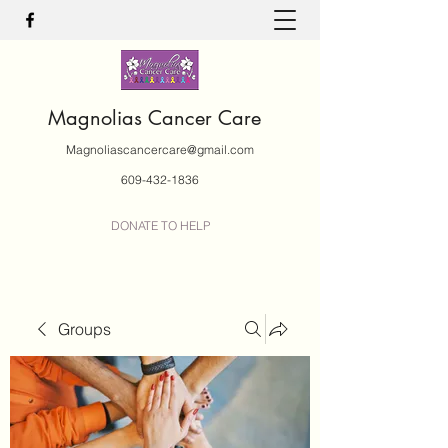
Magnolias Cancer Care
Magnoliascancercare@gmail.com
609-432-1836
DONATE TO HELP
Groups